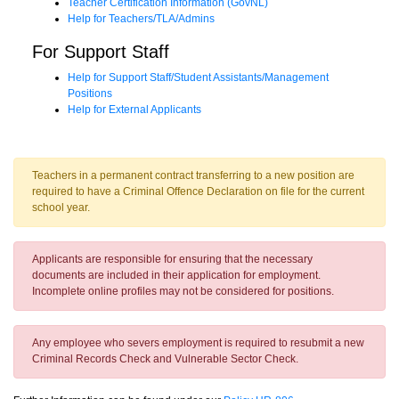
Teacher Certification Information (GovNL)
Help for Teachers/TLA/Admins
For Support Staff
Help for Support Staff/Student Assistants/Management
Positions
Help for External Applicants
Teachers in a permanent contract transferring to a new position are
required to have a Criminal Offence Declaration on file for the current
school year.
Applicants are responsible for ensuring that the necessary
documents are included in their application for employment.
Incomplete online profiles may not be considered for positions.
Any employee who severs employment is required to resubmit a new
Criminal Records Check and Vulnerable Sector Check.