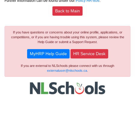
Further Information can be found under our
Policy HR-806
.
Back to Main
If you have questions or concerns about your online profile, applications, or
competitions, or if you are having trouble using this system, please review the
Help Guide or submit a Support Request.
MyHRP Help Guide
HR Service Desk
If you are external to NLSchools please connect with us through
externaluser@nlschools.ca
.