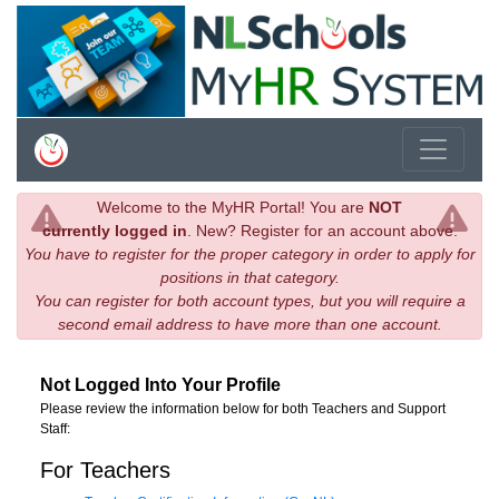
Welcome to the MyHR Portal! You are
NOT
currently logged in
. New? Register for an account above.
You have to register for the proper category in order to apply for
positions in that category.
You can register for both account types, but you will require a
second email address to have more than one account.
Not Logged Into Your Profile
Please review the information below for both Teachers and Support
Staff:
For Teachers