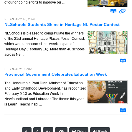
of our ongoing efforts to improve ou ...
FEBRUARY 16, 2026
NLSchools Students Shine in Heritage NL Poster Contest
NLSchools is pleased to congratulate the winners
of the 21st annual Heritage Places Poster Contest,
which were announced this week as part of
Heritage Day (February 16). More than 40 schools
across Ne ...
FEBRUARY 9, 2026
Provincial Government Celebrates Education Week
The Honourable Paul Dinn, Minister of Education
and Early Childhood Development, has recognized
February 9-13 as Education Week in
Newfoundland and Labrador. The theme this year
is Learn! Teach! Inspi ...
A-
A
A+
Print
Back