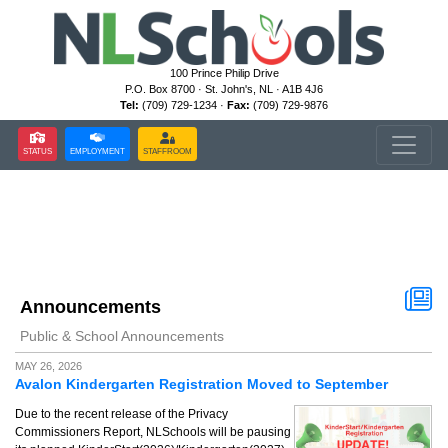
100 Prince Philip Drive
P.O. Box 8700 · St. John's, NL · A1B 4J6
Tel:
(709) 729-1234 ·
Fax:
(709) 729-9876
STATUS
EMPLOYMENT
STAFFROOM
Announcements
Public & School Announcements
MAY 26, 2026
Avalon Kindergarten Registration Moved to September
Due to the recent release of the Privacy
Commissioners Report, NLSchools will be pausing