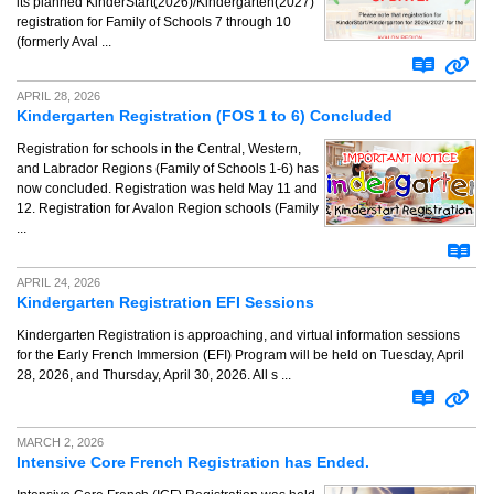
its planned KinderStart(2026)/Kindergarten(2027)
registration for Family of Schools 7 through 10
(formerly Aval ...
APRIL 28, 2026
Kindergarten Registration (FOS 1 to 6) Concluded
Registration for schools in the Central, Western,
and Labrador Regions (Family of Schools 1-6) has
now concluded. Registration was held May 11 and
12. Registration for Avalon Region schools (Family
...
APRIL 24, 2026
Kindergarten Registration EFI Sessions
Kindergarten Registration is approaching, and virtual information sessions
for the Early French Immersion (EFI) Program will be held on Tuesday, April
28, 2026, and Thursday, April 30, 2026. All s ...
MARCH 2, 2026
Intensive Core French Registration has Ended.