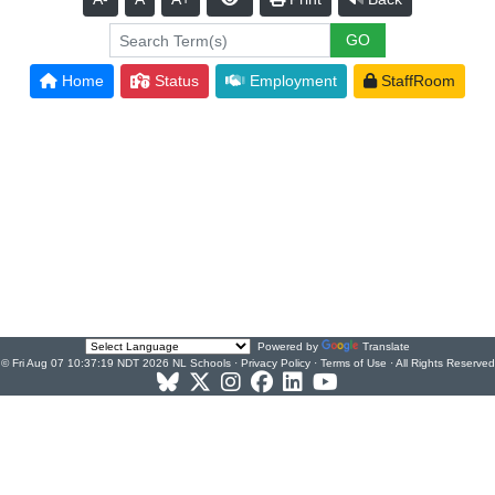
Home
Status
Employment
StaffRoom
Powered by
Translate
© Fri Aug 07 10:37:19 NDT 2026 NL Schools ·
Privacy Policy
·
Terms of Use
· All Rights Reserved