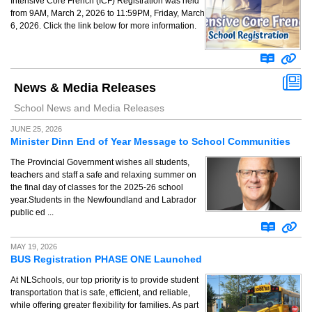
Intensive Core French (ICF) Registration was held
from 9AM, March 2, 2026 to 11:59PM, Friday, March
6, 2026. Click the link below for more information.
News & Media Releases
School News and Media Releases
JUNE 25, 2026
Minister Dinn End of Year Message to School Communities
The Provincial Government wishes all students,
teachers and staff a safe and relaxing summer on
the final day of classes for the 2025-26 school
year.Students in the Newfoundland and Labrador
public ed ...
MAY 19, 2026
BUS Registration PHASE ONE Launched
At NLSchools, our top priority is to provide student
transportation that is safe, efficient, and reliable,
while offering greater flexibility for families. As part