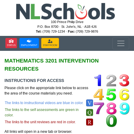
100 Prince Philip Drive
P.O. Box 8700 · St. John's, NL · A1B 4J6
Tel:
(709) 729-1234 ·
Fax:
(709) 729-9876
STATUS
EMPLOYMENT
STAFFROOM
MATHEMATICS 3201 INTERVENTION
RESOURCES
INSTRUCTIONS FOR ACCESS
Please click on the appropriate link below to access
the area of the course materials you need.
The links to instructional videos are blue in color.
The links to the self assessments are green in
color.
The links to the unit reviews are red in color.
All links will open in a new tab or browser.