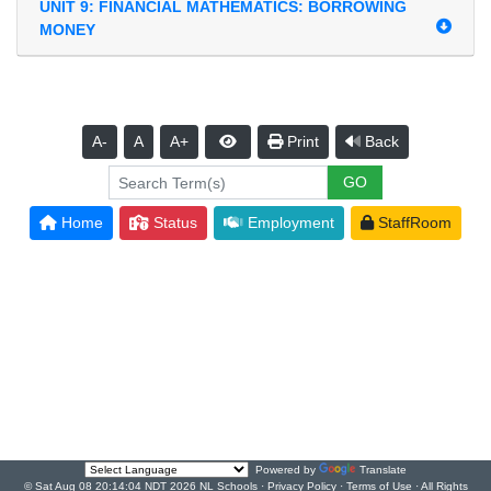
UNIT 9: FINANCIAL MATHEMATICS: BORROWING
MONEY
A-
A
A+
Print
Back
Home
Status
Employment
StaffRoom
Powered by
Translate
© Sat Aug 08 20:14:04 NDT 2026 NL Schools ·
Privacy Policy
·
Terms of Use
· All Rights