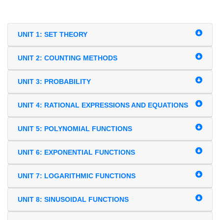
UNIT 1: SET THEORY
UNIT 2: COUNTING METHODS
UNIT 3: PROBABILITY
UNIT 4: RATIONAL EXPRESSIONS AND EQUATIONS
UNIT 5: POLYNOMIAL FUNCTIONS
UNIT 6: EXPONENTIAL FUNCTIONS
UNIT 7: LOGARITHMIC FUNCTIONS
UNIT 8: SINUSOIDAL FUNCTIONS