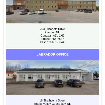
203 Elizabeth Drive
Gander, NL
Canada · A1V 1H6
Tel:
709-256-2547
Fax:
709-651-3044
LABRADOR OFFICE
16 Strathcona Street
Happy Valley-Goose Bay, NL