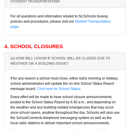
STUDENT TRANSPORTATION
For all questions and information related to NLSchools busing
policies and procedures, please visit our
Student Transportation
page
.
4. SCHOOL CLOSURES
(a) HOW WILL I KNOW IF SCHOOL WILL BE CLOSED DUE TO
WEATHER OR A BUILDING ISSUE?
If for any reason a school must close, either early morning or midday,
school administrators will update the on-line School Status Report
message board.
Click here for School Status.
Every effort will be made to have school closure announcements
posted to the School Status Report by 6:30 a.m., and depending on
the weather and any building-related emergencies that may occur
once school opens, anytime throughout the day. Schools will also use
the SchoolConnects telephone messaging system as well as the
local radio stations to deliver important school announcements.