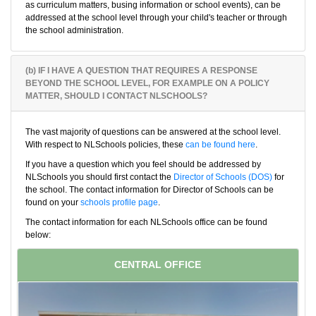
as curriculum matters, busing information or school events), can be
addressed at the school level through your child's teacher or through
the school administration.
(b) IF I HAVE A QUESTION THAT REQUIRES A RESPONSE
BEYOND THE SCHOOL LEVEL, FOR EXAMPLE ON A POLICY
MATTER, SHOULD I CONTACT NLSCHOOLS?
The vast majority of questions can be answered at the school level.
With respect to NLSchools policies, these
can be found here
.
If you have a question which you feel should be addressed by
NLSchools you should first contact the
Director of Schools (DOS)
for
the school. The contact information for Director of Schools can be
found on your
schools profile page
.
The contact information for each NLSchools office can be found
below:
CENTRAL OFFICE