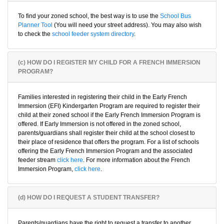
To find your zoned school, the best way is to use the
School Bus
Planner Tool
(You will need your street address). You may also wish
to check the
school feeder system directory
.
(c) HOW DO I REGISTER MY CHILD FOR A FRENCH IMMERSION
PROGRAM?
Families interested in registering their child in the Early French
Immersion (EFI) Kindergarten Program are required to register their
child at their zoned school if the Early French Immersion Program is
offered. If Early Immersion is not offered in the zoned school,
parents/guardians shall register their child at the school closest to
their place of residence that offers the program. For a list of schools
offering the Early French Immersion Program and the associated
feeder stream
click here
. For more information about the French
Immersion Program,
click here
.
(d) HOW DO I REQUEST A STUDENT TRANSFER?
Parents/guardians have the right to request a transfer to another