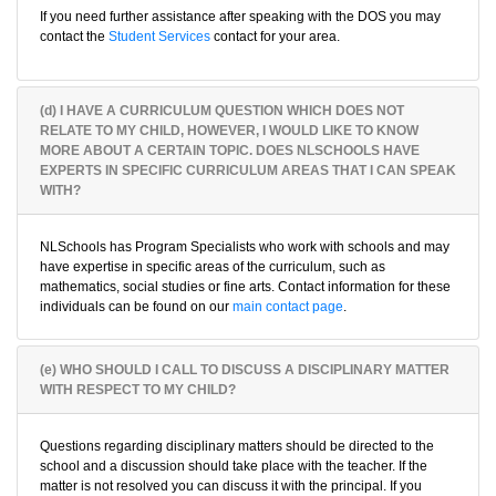
If you need further assistance after speaking with the DOS you may
contact the
Student Services
contact for your area.
(d) I HAVE A CURRICULUM QUESTION WHICH DOES NOT
RELATE TO MY CHILD, HOWEVER, I WOULD LIKE TO KNOW
MORE ABOUT A CERTAIN TOPIC. DOES NLSCHOOLS HAVE
EXPERTS IN SPECIFIC CURRICULUM AREAS THAT I CAN SPEAK
WITH?
NLSchools has Program Specialists who work with schools and may
have expertise in specific areas of the curriculum, such as
mathematics, social studies or fine arts. Contact information for these
individuals can be found on our
main contact page
.
(e) WHO SHOULD I CALL TO DISCUSS A DISCIPLINARY MATTER
WITH RESPECT TO MY CHILD?
Questions regarding disciplinary matters should be directed to the
school and a discussion should take place with the teacher. If the
matter is not resolved you can discuss it with the principal. If you