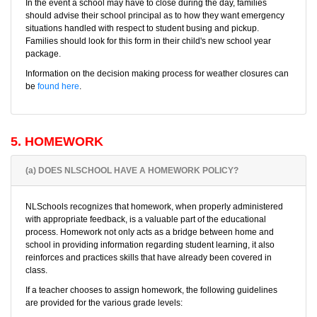
In the event a school may have to close during the day, families
should advise their school principal as to how they want emergency
situations handled with respect to student busing and pickup.
Families should look for this form in their child's new school year
package.
Information on the decision making process for weather closures can
be
found here
.
5. HOMEWORK
(a) DOES NLSCHOOL HAVE A HOMEWORK POLICY?
NLSchools recognizes that homework, when properly administered
with appropriate feedback, is a valuable part of the educational
process. Homework not only acts as a bridge between home and
school in providing information regarding student learning, it also
reinforces and practices skills that have already been covered in
class.
If a teacher chooses to assign homework, the following guidelines
are provided for the various grade levels: