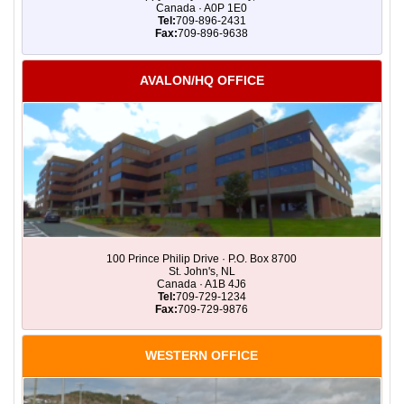
Canada · A0P 1E0
Tel:
709-896-2431
Fax:
709-896-9638
AVALON/HQ OFFICE
100 Prince Philip Drive · P.O. Box 8700
St. John's, NL
Canada · A1B 4J6
Tel:
709-729-1234
Fax:
709-729-9876
WESTERN OFFICE