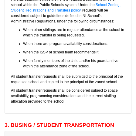
school within the Public Schools system. Under the
School Zoning,
Student Registrations and Transfers policy
, requests will be
considered subject to guidelines defined in NLSchool's
Administrative Regulations, under the following circumstances:
When other siblings are in regular attendance at the school in
which the transfer is being requested.
When there are program availability considerations.
When the ISSP or school team recommends it.
When family members of the child and/or his guardian live
within the attendance zone of the school.
All student transfer requests shall be submitted to the principal of the
requested school and copied to the principal of the zoned school.
All student transfer requests shall be considered subject to space
availability, programming considerations and the current staffing
allocation provided to the school.
3. BUSING / STUDENT TRANSPORTATION