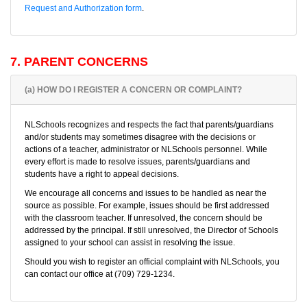
Request and Authorization form
.
7. PARENT CONCERNS
(a) HOW DO I REGISTER A CONCERN OR COMPLAINT?
NLSchools recognizes and respects the fact that parents/guardians
and/or students may sometimes disagree with the decisions or
actions of a teacher, administrator or NLSchools personnel. While
every effort is made to resolve issues, parents/guardians and
students have a right to appeal decisions.
We encourage all concerns and issues to be handled as near the
source as possible. For example, issues should be first addressed
with the classroom teacher. If unresolved, the concern should be
addressed by the principal. If still unresolved, the Director of Schools
assigned to your school can assist in resolving the issue.
Should you wish to register an official complaint with NLSchools, you
can contact our office at (709) 729-1234.