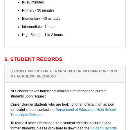
K- 10 minutes
Primary - 30 minutes
Elementary - 40 minutes
Intermediate - 1 hour
High School - 1 to 2 hours.
6. STUDENT RECORDS
(a) HOW CAN I OBTAIN A TRANSCRIPT OR INFORMATION FROM
MY ACADEMIC RECORDS?
NLSchools makes transcripts available for former and current
students upon request.
Current/former students who are looking for an official high school
transcript should contact the
Department of Education, High School
Transcripts Division
.
To request other information from student records for current and
former students, please click here to download the
Student Records