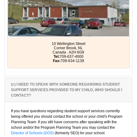
10 Wellington Street
Corner Brook, NL
Canada · A2H 6G9
Tel:
709-637-4000
Fax:
709-634-1139
(c) I NEED TO SPEAK WITH SOMEONE REGARDING STUDENT
SUPPORT SERVICES PROVIDED TO MY CHILD, WHO SHOULD I
CONTACT?
If you have questions regarding student support services currently
being offered you should contact the school or your child's Program
Planning Team. If you still have concerns after speaking with the
school and/or the Program Planning Team you may contact the
Director of Schools (DOS)
(formerly SEO) for your school.