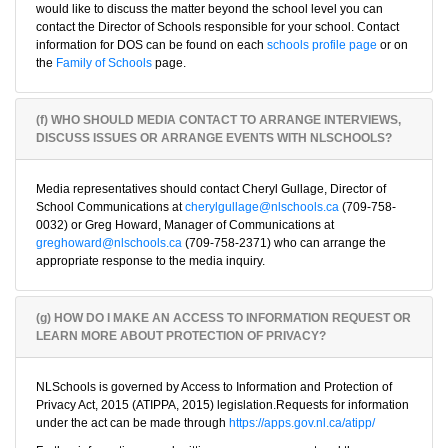
would like to discuss the matter beyond the school level you can
contact the Director of Schools responsible for your school. Contact
information for DOS can be found on each
schools profile page
or on
the
Family of Schools
page.
(f) WHO SHOULD MEDIA CONTACT TO ARRANGE INTERVIEWS,
DISCUSS ISSUES OR ARRANGE EVENTS WITH NLSCHOOLS?
Media representatives should contact Cheryl Gullage, Director of
School Communications at
cherylgullage@nlschools.ca
(709-758-
0032) or Greg Howard, Manager of Communications at
greghoward@nlschools.ca
(709-758-2371) who can arrange the
appropriate response to the media inquiry.
(g) HOW DO I MAKE AN ACCESS TO INFORMATION REQUEST OR
LEARN MORE ABOUT PROTECTION OF PRIVACY?
NLSchools is governed by Access to Information and Protection of
Privacy Act, 2015 (ATIPPA, 2015) legislation.Requests for information
under the act can be made through
https://apps.gov.nl.ca/atipp/