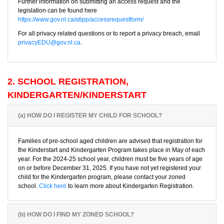
Further information on submitting an access request and the
legislation can be found here
https://www.gov.nl.ca/atipp/accessrequestform/
For all privacy related questions or to report a privacy breach, email
privacyEDU@gov.nl.ca
.
2. SCHOOL REGISTRATION,
KINDERGARTEN/KINDERSTART
(a) HOW DO I REGISTER MY CHILD FOR SCHOOL?
Families of pre-school aged children are advised that registration for
the Kinderstart and Kindergarten Program takes place in May of each
year. For the 2024-25 school year, children must be five years of age
on or before December 31, 2025. If you have not yet registered your
child for the Kindergarten program, please contact your zoned
school.
Click here
to learn more about Kindergarten Registration.
(b) HOW DO I FIND MY ZONED SCHOOL?