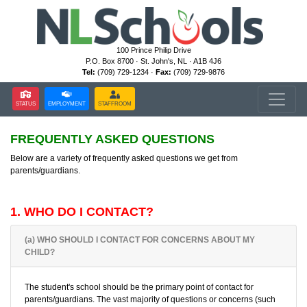
100 Prince Philip Drive
P.O. Box 8700 · St. John's, NL · A1B 4J6
Tel:
(709) 729-1234 ·
Fax:
(709) 729-9876
STATUS
EMPLOYMENT
STAFFROOM
FREQUENTLY ASKED QUESTIONS
Below are a variety of frequently asked questions we get from
parents/guardians.
1. WHO DO I CONTACT?
(a) WHO SHOULD I CONTACT FOR CONCERNS ABOUT MY
CHILD?
The student's school should be the primary point of contact for
parents/guardians. The vast majority of questions or concerns (such