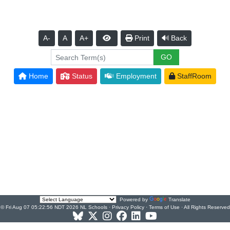
A-
A
A+
Print
Back
Home
Status
Employment
StaffRoom
Powered by
Translate
© Fri Aug 07 05:22:56 NDT 2026 NL Schools ·
Privacy Policy
·
Terms of Use
· All Rights Reserved