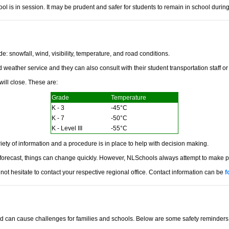
ol is in session. It may be prudent and safer for students to remain in school during
: snowfall, wind, visibility, temperature, and road conditions.
eather service and they can also consult with their student transportation staff or 
ill close. These are:
Grade
Temperature
K - 3
-45°C
K - 7
-50°C
K - Level III
-55°C
iety of information and a procedure is in place to help with decision making.
ecast, things can change quickly. However, NLSchools always attempt to make pruden
ot hesitate to contact your respective regional office. Contact information can be
f
can cause challenges for families and schools. Below are some safety reminders to