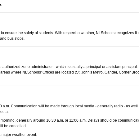
e.
s to ensure the safety of students. With respect to weather, NLSchools recognizes it
 and bus stops.
 authorized zone administrator - which is usually a principal or assistant principal
 In areas where NLSchools' Offices are located (St. John's Metro, Gander, Corner Br
 a.m. Communication will be made through local media - generally radio - as well 
edia.
 the morning, generally around 10:30 a.m. or 11:00 a.m. Delays should be communicate
ill be cancelled.
 a major weather event.