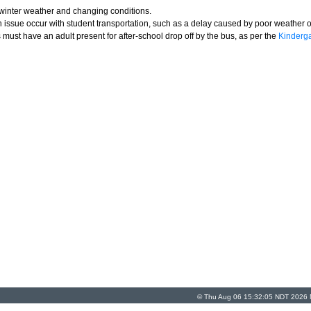
y winter weather and changing conditions.
issue occur with student transportation, such as a delay caused by poor weather o
must have an adult present for after-school drop off by the bus, as per the
Kinderga
© Thu Aug 06 15:32:05 NDT 2026 