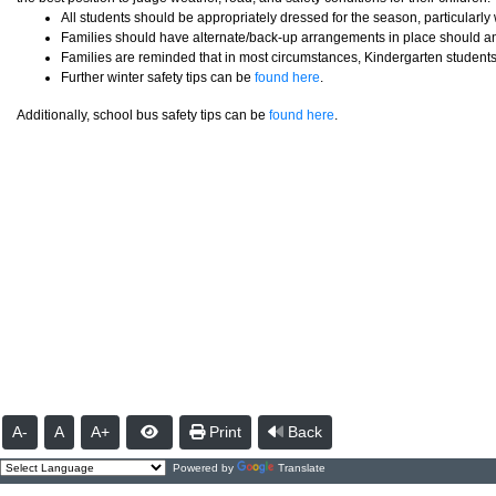
All students should be appropriately dressed for the season, particularl
Families should have alternate/back-up arrangements in place should an 
Families are reminded that in most circumstances, Kindergarten students 
Further winter safety tips can be
found here
.
Additionally, school bus safety tips can be
found here
.
A-
A
A+
Print
Back
Powered by
Translate