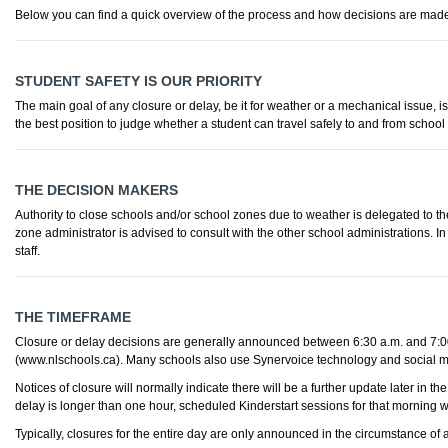
Below you can find a quick overview of the process and how decisions are mad
STUDENT SAFETY IS OUR PRIORITY
The main goal of any closure or delay, be it for weather or a mechanical issue, i
the best position to judge whether a student can travel safely to and from school
THE DECISION MAKERS
Authority to close schools and/or school zones due to weather is delegated to the
zone administrator is advised to consult with the other school administrations.
staff.
THE TIMEFRAME
Closure or delay decisions are generally announced between 6:30 a.m. and 7:00
(www.nlschools.ca). Many schools also use Synervoice technology and social m
Notices of closure will normally indicate there will be a further update later in
delay is longer than one hour, scheduled Kinderstart sessions for that morning w
Typically, closures for the entire day are only announced in the circumstance of