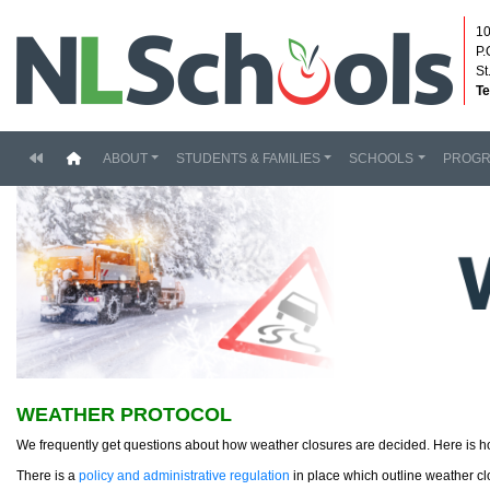
10
P.
St
Te
(current)
ABOUT
STUDENTS & FAMILIES
SCHOOLS
PROG
WEATHER PROTOCOL
We frequently get questions about how weather closures are decided. Here is 
There is a
policy and administrative regulation
in place which outline weather cl