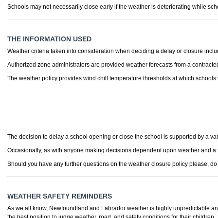
Schools may not necessarily close early if the weather is deteriorating while scho
THE INFORMATION USED
Weather criteria taken into consideration when deciding a delay or closure include
Authorized zone administrators are provided weather forecasts from a contracted w
The weather policy provides wind chill temperature thresholds at which schools w
The decision to delay a school opening or close the school is supported by a var
Occasionally, as with anyone making decisions dependent upon weather and a for
Should you have any further questions on the weather closure policy please, do n
WEATHER SAFETY REMINDERS
As we all know, Newfoundland and Labrador weather is highly unpredictable and 
the best position to judge weather, road, and safety conditions for their children.