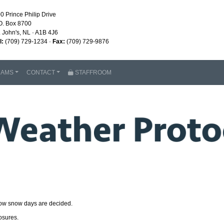
0 Prince Philip Drive
O. Box 8700
. John's, NL · A1B 4J6
l:
(709) 729-1234 ·
Fax:
(709) 729-9876
RAMS
CONTACT
STAFFROOM
how snow days are decided.
osures.