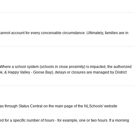
 cannot account for every conceivable circumstance. Ultimately, families are in
. Where a school system (schools in close proximity) is impacted, the authorized
ook, & Happy Valley - Goose Bay), delays or closures are managed by District
as through Status Central on the main page of the NLSchools' website
d for a specific number of hours - for example, one or two hours. If a morning