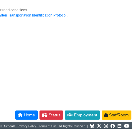
r road conditions.
rten Transportation Identification Protocol
.
Home
Status
Employment
StaffRoom
NL Schools ·
Privacy Policy
·
Terms of Use
· All Rights Reserved |