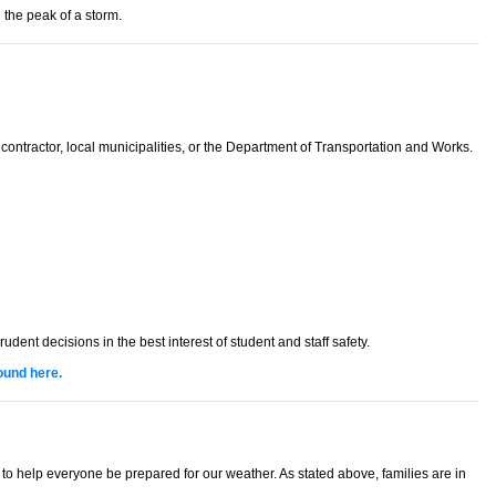
 the peak of a storm.
contractor, local municipalities, or the Department of Transportation and Works.
t decisions in the best interest of student and staff safety.
ound here.
 help everyone be prepared for our weather. As stated above, families are in