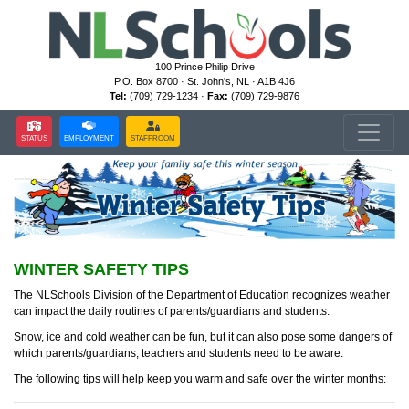
100 Prince Philip Drive
P.O. Box 8700 · St. John's, NL · A1B 4J6
Tel:
(709) 729-1234 ·
Fax:
(709) 729-9876
STATUS
EMPLOYMENT
STAFFROOM
WINTER SAFETY TIPS
The NLSchools Division of the Department of Education recognizes weather
can impact the daily routines of parents/guardians and students.
Snow, ice and cold weather can be fun, but it can also pose some dangers of
which parents/guardians, teachers and students need to be aware.
The following tips will help keep you warm and safe over the winter months: