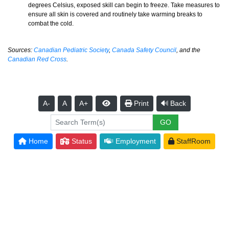
degrees Celsius, exposed skill can begin to freeze. Take measures to
ensure all skin is covered and routinely take warming breaks to
combat the cold.
Sources:
Canadian Pediatric Society
,
Canada Safety Council
, and the
Canadian Red Cross
.
A-
A
A+
Print
Back
Home
Status
Employment
StaffRoom