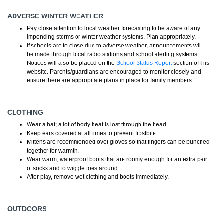
ADVERSE WINTER WEATHER
Pay close attention to local weather forecasting to be aware of any
impending storms or winter weather systems. Plan appropriately.
If schools are to close due to adverse weather, announcements will
be made through local radio stations and school alerting systems.
Notices will also be placed on the
School Status Report
section of this
website. Parents/guardians are encouraged to monitor closely and
ensure there are appropriate plans in place for family members.
CLOTHING
Wear a hat; a lot of body heat is lost through the head.
Keep ears covered at all times to prevent frostbite.
Mittens are recommended over gloves so that fingers can be bunched
together for warmth.
Wear warm, waterproof boots that are roomy enough for an extra pair
of socks and to wiggle toes around.
After play, remove wet clothing and boots immediately.
OUTDOORS