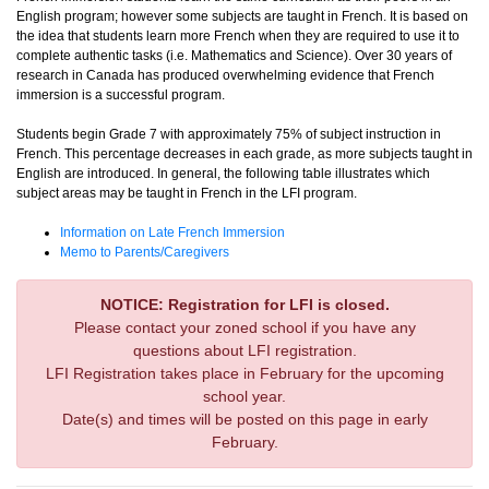
English program; however some subjects are taught in French. It is based on
the idea that students learn more French when they are required to use it to
complete authentic tasks (i.e. Mathematics and Science). Over 30 years of
research in Canada has produced overwhelming evidence that French
immersion is a successful program.
Students begin Grade 7 with approximately 75% of subject instruction in
French. This percentage decreases in each grade, as more subjects taught in
English are introduced. In general, the following table illustrates which
subject areas may be taught in French in the LFI program.
Information on Late French Immersion
Memo to Parents/Caregivers
NOTICE: Registration for LFI is closed.
Please contact your zoned school if you have any
questions about LFI registration.
LFI Registration takes place in February for the upcoming
school year.
Date(s) and times will be posted on this page in early
February.