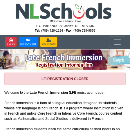
100 Prince Philip Drive
P.O. Box 8700 · St. John's, NL · A1B 4J6
Tel:
(709) 729-1234 ·
Fax:
(709) 729-9876
STATUS
EMPLOYMENT
STAFFROOM
LFI REGISTRATION CLOSED
Welcome to the
Late French Immersion (LFI)
registration page.
French Immersion is a form of bilingual education designed for students
whose first language is not French. It is a program where instruction is given
in French and unlike Core French or Intensive Core French, course content
such as Mathematics and Social Studies is delivered in French.
French immersion students learn the same curriculum as their peers in an