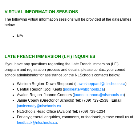
VIRTUAL INFORMATION SESSIONS
The following virtual information sessions will be provided at the dates/times
below:
N/A
LATE FRENCH IMMERSION (LFI) INQUIRIES
If you have any questions regarding the Late French Immersion (LFI)
program and registration process and details, please contact your zoned
school administrator for assistance; or the NLSchools contacts below:
Western Region: Dawn Sheppard (
dawnsheppard@nlschools.ca
)
Central Region: Jodi Keats (
jodikeats@nlschools.ca
)
Avalon Region: Joanne Connors (
joanneconnors@nlschools.ca
)
Jamie Coady (Director of Schools)
Tel:
(709) 729-2538 ·
Email:
jamiecoady@nlschools.ca
NLSchools Head Office (Avalon)
Tel:
(709) 729-1234
For any general enquiries, comments, or feedback, please email us at
feedback@nlschools.ca
.