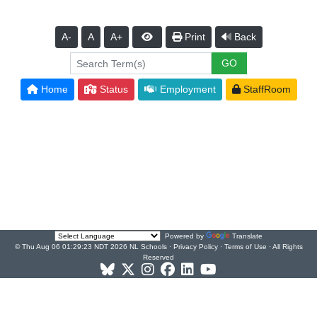
A-
A
A+
Print
Back
Home
Status
Employment
StaffRoom
Powered by
Translate
© Thu Aug 06 01:29:23 NDT 2026 NL Schools ·
Privacy Policy
·
Terms of Use
· All Rights
Reserved