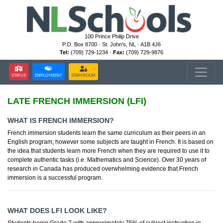
100 Prince Philip Drive
P.O. Box 8700 · St. John's, NL · A1B 4J6
Tel:
(709) 729-1234 ·
Fax:
(709) 729-9876
STATUS
EMPLOYMENT
STAFFROOM
LATE FRENCH IMMERSION (LFI)
WHAT IS FRENCH IMMERSION?
French immersion students learn the same curriculum as their peers in an
English program; however some subjects are taught in French. It is based on
the idea that students learn more French when they are required to use it to
complete authentic tasks (i.e. Mathematics and Science). Over 30 years of
research in Canada has produced overwhelming evidence that French
immersion is a successful program.
WHAT DOES LFI LOOK LIKE?