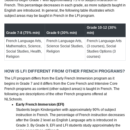
Students begin Grade 7 with approximately 75% of subject instruction in
French. This percentage decreases in each grade, as more subjects taught in
English are introduced. In general, the following table illustrates which
subject areas may be taught in French in the LFI program.
Grade 10-12 (30%
Grade 7-8 (75% min)
Grade 9 (30% min)
min)
French Language Arts,
French Language Arts,
French Language Arts
Mathematics, Science,
Science Social Studies,
(3 courses), Social
Social Studies, Health,
Religion
Studies Options (3
Religion
courses)
HOW IS LFI DIFFERENT FROM OTHER FRENCH PROGRAMS?
The LFI program differs from the Early French Immersion program as it
begins in Grade 7 and it differs from the Core French and Intensive Core
French programs as content (other subject areas) is taught in French. The
following are descriptions of the other French programs offered at
NLSchools.
Early French Immersion (EFI)
Students begin Kindergarten with approximately 90% of subject
instruction in French. The percentage of French instruction decreases
after the Grade 2 level as English Language arts is introduced in
Grade 3. By Grade 9, EFI and LFI students study approximately the