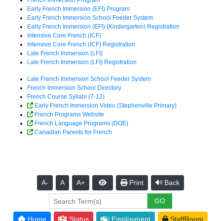
French Immersion Program
Early French Immersion (EFI) Program
Early French Immersion School Feeder System
Early French Immersion (EFI) (Kindergarten) Registration
Intensive Core French (ICF)
Intensive Core French (ICF) Registration
Late French Immersion (LFI)
Late French Immersion (LFI) Registration
Late French Immersion School Feeder System
French Immersion School Directory
French Course Syllabi (7-12)
Early French Immersion Video (Stephenville Primary)
French Programs Website
French Language Programs (DOE)
Canadian Parents for French
A-
A
A+
Print
Back
Home
Status
Employment
StaffRoom