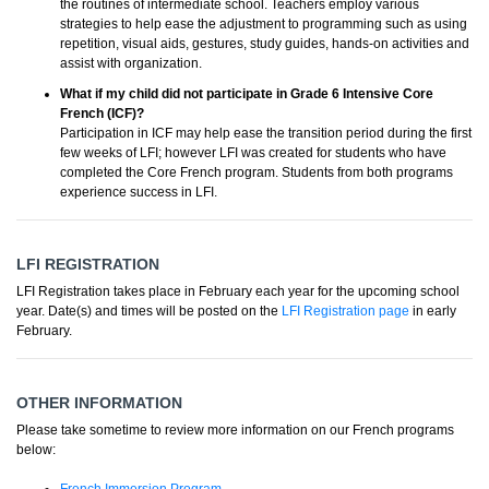
the routines of intermediate school. Teachers employ various
strategies to help ease the adjustment to programming such as using
repetition, visual aids, gestures, study guides, hands-on activities and
assist with organization.
What if my child did not participate in Grade 6 Intensive Core
French (ICF)?
Participation in ICF may help ease the transition period during the first
few weeks of LFI; however LFI was created for students who have
completed the Core French program. Students from both programs
experience success in LFI.
LFI REGISTRATION
LFI Registration takes place in February each year for the upcoming school
year. Date(s) and times will be posted on the
LFI Registration page
in early
February.
OTHER INFORMATION
Please take sometime to review more information on our French programs
below: