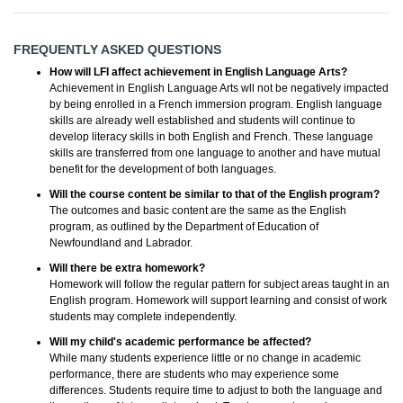
FREQUENTLY ASKED QUESTIONS
How will LFI affect achievement in English Language Arts?
Achievement in English Language Arts wll not be negatively impacted
by being enrolled in a French immersion program. English language
skills are already well established and students will continue to
develop literacy skills in both English and French. These language
skills are transferred from one language to another and have mutual
benefit for the development of both languages.
Will the course content be similar to that of the English program?
The outcomes and basic content are the same as the English
program, as outlined by the Department of Education of
Newfoundland and Labrador.
Will there be extra homework?
Homework will follow the regular pattern for subject areas taught in an
English program. Homework will support learning and consist of work
students may complete independently.
Will my child's academic performance be affected?
While many students experience little or no change in academic
performance, there are students who may experience some
differences. Students require time to adjust to both the language and