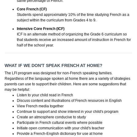
same percentage of French.
Core French (CF)
Students spend approximately 10% of the time studying French as a
subject within the curriculum from Grades 4 to 9.
Intensive Core French (ICF)
ICF is an alternate method of organizing the Grade 6 curriculum so
that students receive an increased amount of instruction in French for
half of the school year.
WHAT IF WE DON'T SPEAK FRENCH AT HOME?
The LFI program was designed for non-French speaking families.
Regardless of the language spoken at home there are a variety of strategies
parents can use to support their children. Here are some suggestions that
may be helpful:
Listen to your child read in French
Discuss content and illustrations of French resources in English
View French media together
Continue to support and show interest in your child's program
Create an atmosphere conducive to study
Participate in French cultural events where possible
Initiate open communication with your child's teacher
Provide a French-English dictionary for use at home