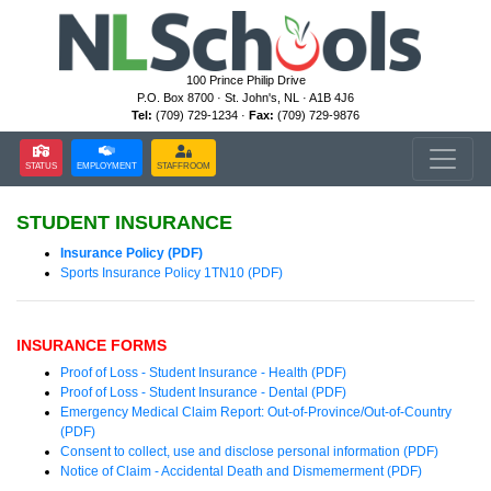
100 Prince Philip Drive
P.O. Box 8700 · St. John's, NL · A1B 4J6
Tel:
(709) 729-1234 ·
Fax:
(709) 729-9876
STATUS
EMPLOYMENT
STAFFROOM
STUDENT INSURANCE
Insurance Policy (PDF)
Sports Insurance Policy 1TN10 (PDF)
INSURANCE FORMS
Proof of Loss - Student Insurance - Health (PDF)
Proof of Loss - Student Insurance - Dental (PDF)
Emergency Medical Claim Report: Out-of-Province/Out-of-Country
(PDF)
Consent to collect, use and disclose personal information (PDF)
Notice of Claim - Accidental Death and Dismemerment (PDF)