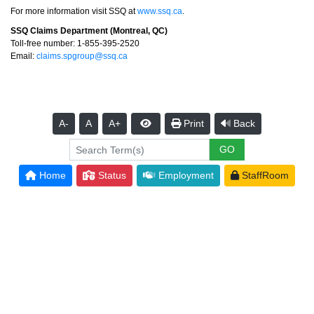
For more information visit SSQ at
www.ssq.ca
.
SSQ Claims Department (Montreal, QC)
Toll-free number: 1-855-395-2520
Email:
claims.spgroup@ssq.ca
A-
A
A+
Print
Back
Home
Status
Employment
StaffRoom