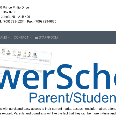
0 Prince Philip Drive
O. Box 8700
. John's, NL · A1B 4J6
l:
(709) 729-1234 ·
Fax:
(709) 729-9876
RAMS
CONTACT
STAFFROOM
s with quick and easy access to their current marks, assessment information, att
cited. Parents and guardians will like the fact that they can be more in-tune and i