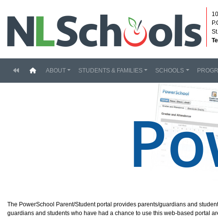
10
P.
St
Te
(current)
ABOUT
STUDENTS & FAMILIES
SCHOOLS
PROG
The PowerSchool Parent/Student portal provides parents/guardians and student
guardians and students who have had a chance to use this web-based portal are ex