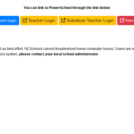
You can link to PowerSchool through the link below:
ent login
Teacher Login
Substitute Teacher Login
Admin
ed as best effort. NLSchools cannot troubleshoot home computer issues. Users are r
hool system,
please contact your local school administrator
.