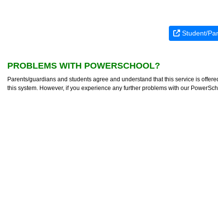
Student/Par
PROBLEMS WITH POWERSCHOOL?
Parents/guardians and students agree and understand that this service is offer
this system. However, if you experience any further problems with our PowerSc