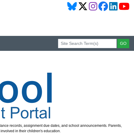
endance records, assignment due dates, and school announcements. Parents,
nvolved in their children's education.