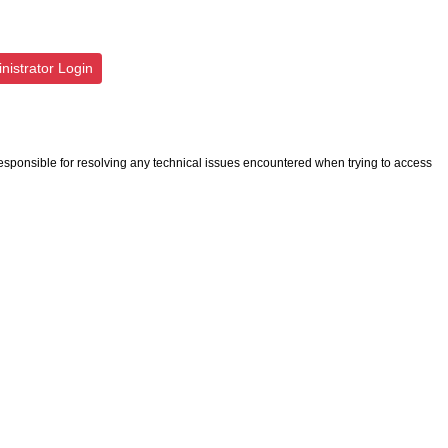
istrator Login
esponsible for resolving any technical issues encountered when trying to access