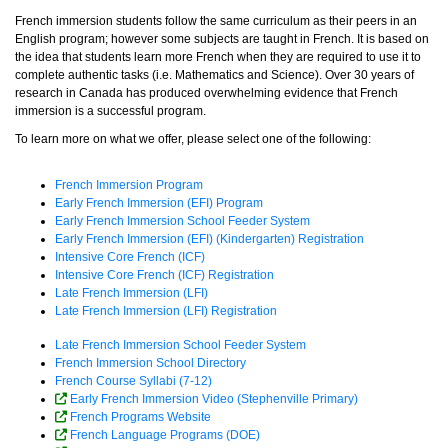
French immersion students follow the same curriculum as their peers in an
English program; however some subjects are taught in French. It is based on
the idea that students learn more French when they are required to use it to
complete authentic tasks (i.e. Mathematics and Science). Over 30 years of
research in Canada has produced overwhelming evidence that French
immersion is a successful program.
To learn more on what we offer, please select one of the following:
French Immersion Program
Early French Immersion (EFI) Program
Early French Immersion School Feeder System
Early French Immersion (EFI) (Kindergarten) Registration
Intensive Core French (ICF)
Intensive Core French (ICF) Registration
Late French Immersion (LFI)
Late French Immersion (LFI) Registration
Late French Immersion School Feeder System
French Immersion School Directory
French Course Syllabi (7-12)
Early French Immersion Video (Stephenville Primary)
French Programs Website
French Language Programs (DOE)