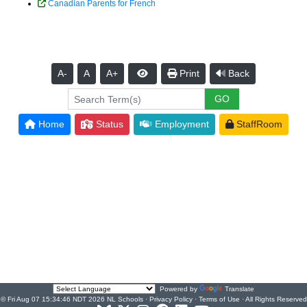
Canadian Parents for French
A-
A
A+
Print
Back
Home
Status
Employment
StaffRoom
Powered by
Translate
© Fri Aug 07 15:34:46 NDT 2026 NL Schools ·
Privacy Policy
·
Terms of Use
· All Rights Reserved