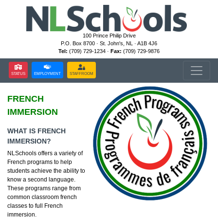
100 Prince Philip Drive
P.O. Box 8700 · St. John's, NL · A1B 4J6
Tel:
(709) 729-1234 ·
Fax:
(709) 729-9876
STATUS
EMPLOYMENT
STAFFROOM
FRENCH
IMMERSION
WHAT IS FRENCH
IMMERSION?
NLSchools offers a variety of
French programs to help
students achieve the ability to
know a second language.
These programs range from
common classroom french
classes to full French
immersion.