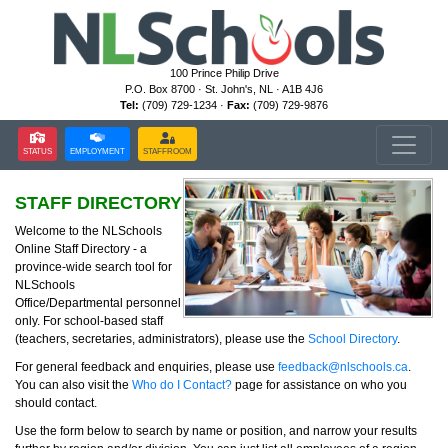
100 Prince Philip Drive
P.O. Box 8700 · St. John's, NL · A1B 4J6
Tel:
(709) 729-1234 ·
Fax:
(709) 729-9876
STATUS
EMPLOYMENT
STAFFROOM
STAFF DIRECTORY
Welcome to the NLSchools
Online Staff Directory - a
province-wide search tool for
NLSchools
Office/Departmental personnel
only. For school-based staff
(teachers, secretaries, administrators), please use the
School Directory
.
For general feedback and enquiries, please use
feedback@nlschools.ca
.
You can also visit the
Who do I Contact?
page for assistance on who you
should contact.
Use the form below to search by name or position, and narrow your results