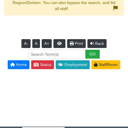
Region/Division. You can also bypass the search, and list
all staff.
A-
A
A+
Print
Back
Home
Status
Employment
StaffRoom