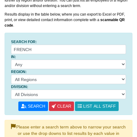
further by region and/or division. You can just list all employees of a region
and/or division without entering a search term.
Results display in the table below, where you can export to Excel or PDF,
print, or view detailed contact information complete with a
scannable QR
code
.
SEARCH FOR:
IN:
REGION:
DIVISION:
SEARCH
CLEAR
LIST ALL STAFF
Please enter a search term above to narrow your search
or use the drop downs to list results by each value in