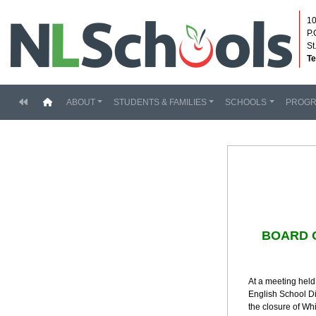
10
P.
St
Te
(current)
ABOUT
STUDENTS & FAMILIES
SCHOOLS
PROG
BOARD 
At a meeting held
English School Di
the closure of W