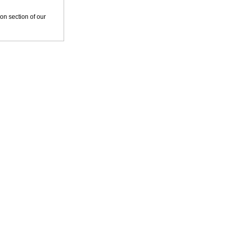
tion section of our