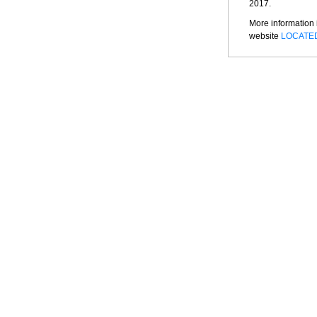
2017.
More information 
website
LOCATE