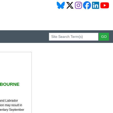
TBOURNE
 and Labrador
ion may result in
mentary September