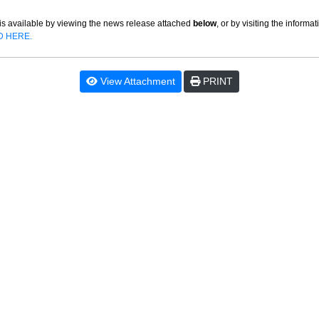
is available by viewing the news release attached
below
, or by visiting the informa
D HERE.
View Attachment
PRINT