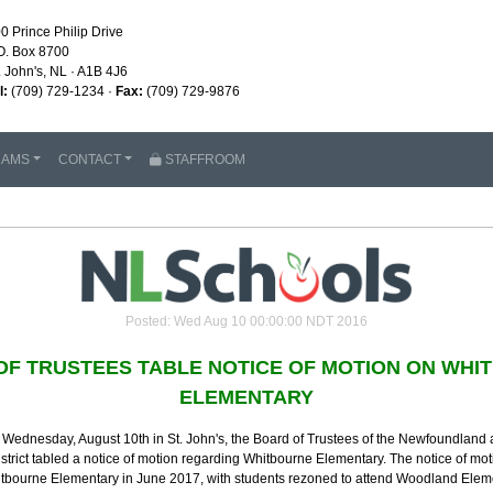
0 Prince Philip Drive
O. Box 8700
. John's, NL · A1B 4J6
l:
(709) 729-1234 ·
Fax:
(709) 729-9876
RAMS
CONTACT
STAFFROOM
Posted: Wed Aug 10 00:00:00 NDT 2016
OF TRUSTEES TABLE NOTICE OF MOTION ON WHI
ELEMENTARY
 Wednesday, August 10th in St. John's, the Board of Trustees of the Newfoundland
strict tabled a notice of motion regarding Whitbourne Elementary. The notice of mot
hitbourne Elementary in June 2017, with students rezoned to attend Woodland Ele