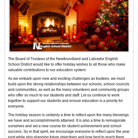
The Board of Trustees of the Newfoundland and Labrador English
School District would like to offer holiday wishes to all those who make
valuable contributions to our education system.
As we embark upon new and exciting challenges as trustees, we must
build upon the strong relationships between our schools, school councils
and communities, as well as the many volunteers and community groups
who offer so much to our students and staff. Let us continue to work
together to support our students and ensure education is a priority for
everyone.
The holiday season is certainly a time to reflect upon the many blessings
we have and accomplishments attained. It is also a time to reinvigorate
ourselves and set a new course for student achievement and school
success. So in that spirit, we encourage everyone to reflect upon the year
past while also planning future objectives and how best to reach them.