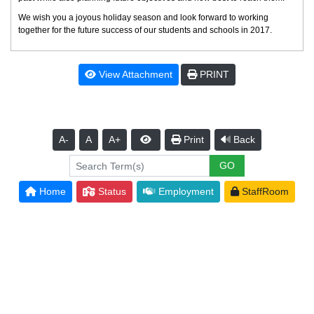
We wish you a joyous holiday season and look forward to working
together for the future success of our students and schools in 2017.
View Attachment
PRINT
A-
A
A+
Print
Back
Home
Status
Employment
StaffRoom