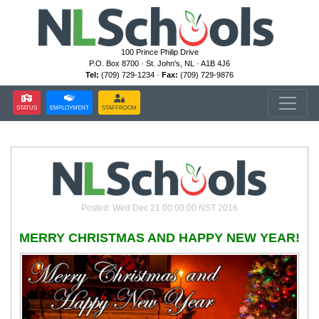
100 Prince Philip Drive
P.O. Box 8700 · St. John's, NL · A1B 4J6
Tel:
(709) 729-1234 ·
Fax:
(709) 729-9876
STATUS
EMPLOYMENT
STAFFROOM
Posted: Wed Dec 21 00:00:00 NST 2016
MERRY CHRISTMAS AND HAPPY NEW YEAR!