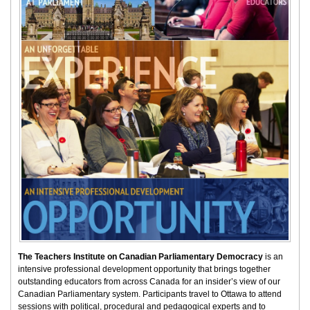
The Teachers Institute on Canadian Parliamentary Democracy
is an
intensive professional development opportunity that brings together
outstanding educators from across Canada for an insider’s view of our
Canadian Parliamentary system. Participants travel to Ottawa to attend
sessions with political, procedural and pedagogical experts and to