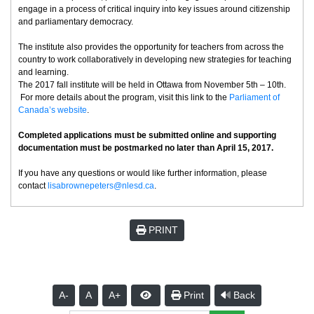
engage in a process of critical inquiry into key issues around citizenship
and parliamentary democracy.
The institute also provides the opportunity for teachers from across the
country to work collaboratively in developing new strategies for teaching
and learning.
The 2017 fall institute will be held in Ottawa from November 5th – 10th.
For more details about the program, visit this link to the
Parliament of
Canada’s website
.
Completed applications must be submitted online and supporting
documentation must be postmarked no later than April 15, 2017.
If you have any questions or would like further information, please
contact
lisabrownepeters@nlesd.ca
.
PRINT
A-
A
A+
Print
Back