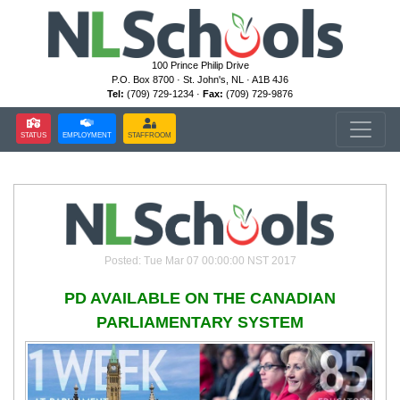
100 Prince Philip Drive
P.O. Box 8700 · St. John's, NL · A1B 4J6
Tel:
(709) 729-1234 ·
Fax:
(709) 729-9876
STATUS
EMPLOYMENT
STAFFROOM
Posted: Tue Mar 07 00:00:00 NST 2017
PD AVAILABLE ON THE CANADIAN
PARLIAMENTARY SYSTEM