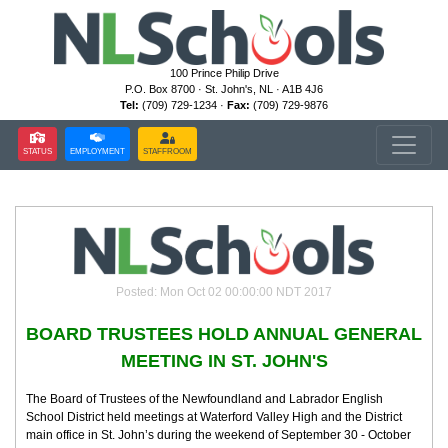
100 Prince Philip Drive
P.O. Box 8700 · St. John's, NL · A1B 4J6
Tel:
(709) 729-1234 ·
Fax:
(709) 729-9876
STATUS
EMPLOYMENT
STAFFROOM
Posted: Mon Oct 02 00:00:00 NDT 2017
BOARD TRUSTEES HOLD ANNUAL GENERAL
MEETING IN ST. JOHN'S
The Board of Trustees of the Newfoundland and Labrador English
School District held meetings at Waterford Valley High and the District
main office in St. John’s during the weekend of September 30 - October