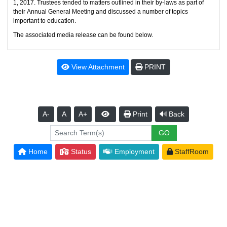
1, 2017. Trustees tended to matters outlined in their by-laws as part of
their Annual General Meeting and discussed a number of topics
important to education.
The associated media release can be found below.
View Attachment
PRINT
A-
A
A+
Print
Back
Home
Status
Employment
StaffRoom