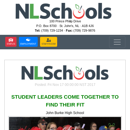
100 Prince Philip Drive
P.O. Box 8700 · St. John's, NL · A1B 4J6
Tel:
(709) 729-1234 ·
Fax:
(709) 729-9876
STATUS
EMPLOYMENT
STAFFROOM
Posted: Fri Nov 17 00:00:00 NST 2017
STUDENT LEADERS COME TOGETHER TO
FIND THEIR FIT
John Burke High School