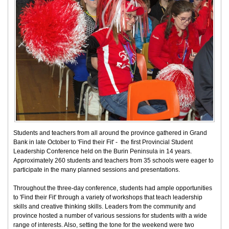
Students and teachers from all around the province gathered in Grand
Bank in late October to 'Find their Fit' - the first Provincial Student
Leadership Conference held on the Burin Peninsula in 14 years.
Approximately 260 students and teachers from 35 schools were eager to
participate in the many planned sessions and presentations.
Throughout the three-day conference, students had ample opportunities
to 'Find their Fit' through a variety of workshops that teach leadership
skills and creative thinking skills. Leaders from the community and
province hosted a number of various sessions for students with a wide
range of interests. Also, setting the tone for the weekend were two