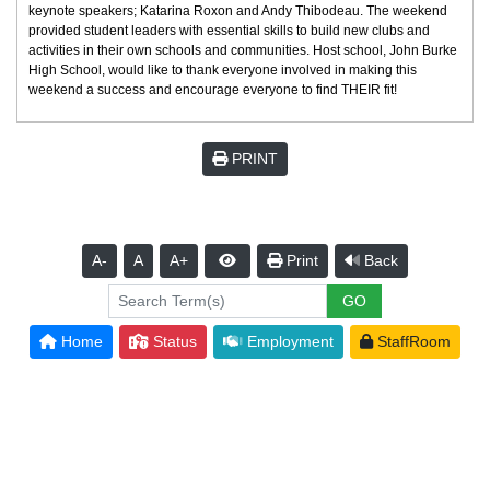
keynote speakers; Katarina Roxon and Andy Thibodeau. The weekend
provided student leaders with essential skills to build new clubs and
activities in their own schools and communities. Host school, John Burke
High School, would like to thank everyone involved in making this
weekend a success and encourage everyone to find THEIR fit!
PRINT
A-
A
A+
Print
Back
Home
Status
Employment
StaffRoom