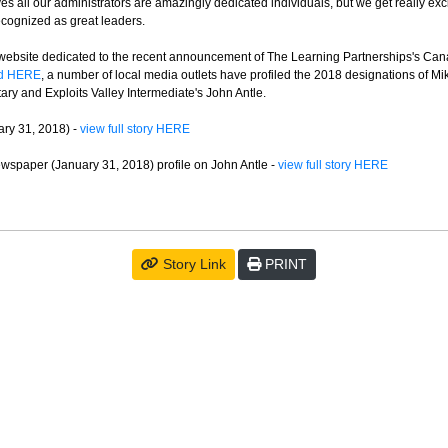
ves all our administrators are amazingly dedicated individuals, but we get really ex
recognized as great leaders.
website dedicated to the recent announcement of The Learning Partnerships's Can
ed HERE
, a number of local media outlets have profiled the 2018 designations of Mi
ry and Exploits Valley Intermediate's John Antle.
ry 31, 2018) -
view full story HERE
wspaper (January 31, 2018) profile on John Antle -
view full story HERE
Story Link
PRINT