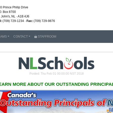
0 Prince Philip Drive
O. Box 8700
. John's, NL · A1B 4J6
l:
(709) 729-1234 ·
Fax:
(709) 729-9876
RAMS
CONTACT
STAFFROOM
Posted: Thu Feb 01 00:00:00 NST 2018
EARN MORE ABOUT OUR OUTSTANDING PRINCIPA