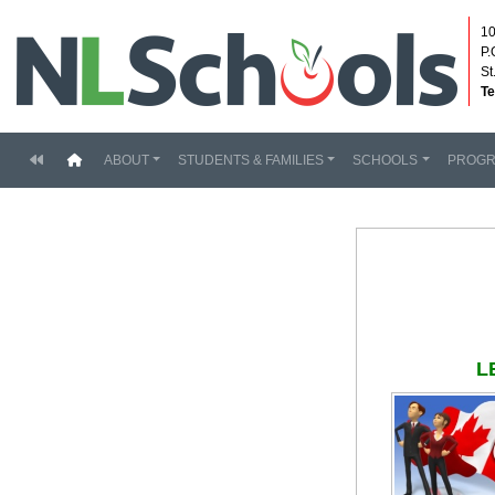
10
P.
St
Te
(current)
ABOUT
STUDENTS & FAMILIES
SCHOOLS
PROG
L