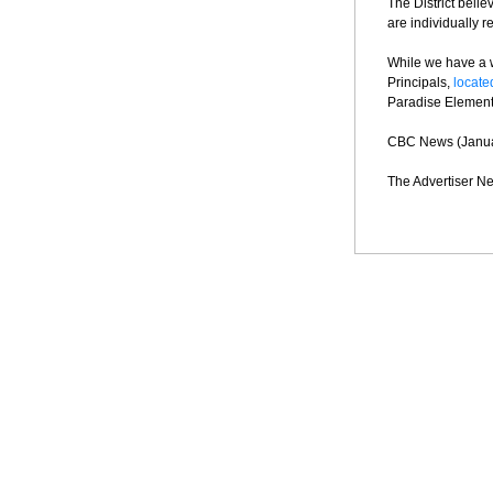
The District belie
are individually 
While we have a 
Principals,
locat
Paradise Elementa
CBC News (Janua
The Advertiser Ne