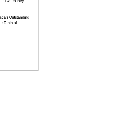
cited when they
ada's Outstanding
ke Tobin of