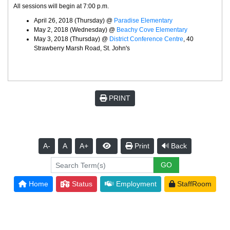
All sessions will begin at 7:00 p.m.
April 26, 2018 (Thursday) @
Paradise Elementary
May 2, 2018 (Wednesday) @
Beachy Cove Elementary
May 3, 2018 (Thursday) @
District Conference Centre
, 40
Strawberry Marsh Road, St. John's
PRINT
A-
A
A+
Print
Back
Home
Status
Employment
StaffRoom