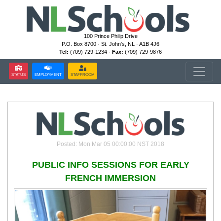
100 Prince Philip Drive
P.O. Box 8700 · St. John's, NL · A1B 4J6
Tel:
(709) 729-1234 ·
Fax:
(709) 729-9876
STATUS
EMPLOYMENT
STAFFROOM
Posted: Mon Mar 05 00:00:00 NST 2018
PUBLIC INFO SESSIONS FOR EARLY
FRENCH IMMERSION