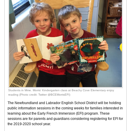
Students in Mme. Morris' Kindergarten class at Beachy Cove Elementary enjoy
reading (Photo credit: Twitter @BCEMorrisEFI)
The Newfoundland and Labrador English School District will be holding
public information sessions in the coming weeks for families interested in
learning about the Early French Immersion (EFI) program. These
sessions are for parents and guardians considering registering for EFI for
the 2019-2020 school year.