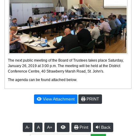
The next public meeting of the Board of Trustees takes place Saturday,
January 26, 2019 at 3:00 p.m. The meeting will be held at the District
Conference Centre, 40 Strawberry Marsh Road, St. John's.
The agenda can be found attached below.
View Attachment
PRINT
A-
A
A+
Print
Back