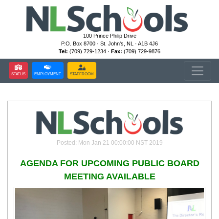
100 Prince Philip Drive
P.O. Box 8700 · St. John's, NL · A1B 4J6
Tel:
(709) 729-1234 ·
Fax:
(709) 729-9876
STATUS
EMPLOYMENT
STAFFROOM
Posted: Mon Jan 21 00:00:00 NST 2019
AGENDA FOR UPCOMING PUBLIC BOARD
MEETING AVAILABLE