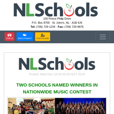
100 Prince Philip Drive
P.O. Box 8700 · St. John's, NL · A1B 4J6
Tel:
(709) 729-1234 ·
Fax:
(709) 729-9876
STATUS
EMPLOYMENT
STAFFROOM
Posted: Wed Dec 18 00:00:00 NST 2019
TWO SCHOOLS NAMED WINNERS IN
NATIONWIDE MUSIC CONTEST