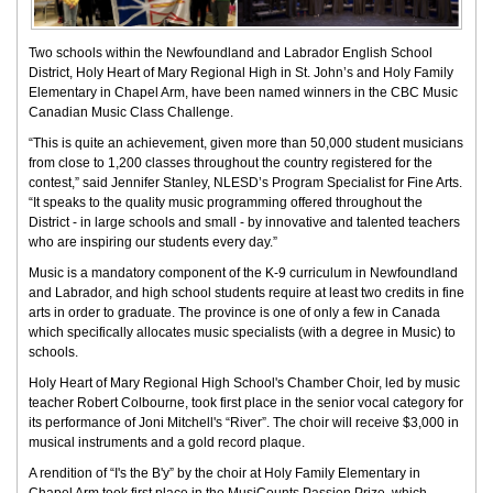
Two schools within the Newfoundland and Labrador English School
District, Holy Heart of Mary Regional High in St. John’s and Holy Family
Elementary in Chapel Arm, have been named winners in the CBC Music
Canadian Music Class Challenge.
“This is quite an achievement, given more than 50,000 student musicians
from close to 1,200 classes throughout the country registered for the
contest,” said Jennifer Stanley, NLESD’s Program Specialist for Fine Arts.
“It speaks to the quality music programming offered throughout the
District - in large schools and small - by innovative and talented teachers
who are inspiring our students every day.”
Music is a mandatory component of the K-9 curriculum in Newfoundland
and Labrador, and high school students require at least two credits in fine
arts in order to graduate. The province is one of only a few in Canada
which specifically allocates music specialists (with a degree in Music) to
schools.
Holy Heart of Mary Regional High School's Chamber Choir, led by music
teacher Robert Colbourne, took first place in the senior vocal category for
its performance of Joni Mitchell's “River”. The choir will receive $3,000 in
musical instruments and a gold record plaque.
A rendition of “I's the B'y” by the choir at Holy Family Elementary in
Chapel Arm took first place in the MusiCounts Passion Prize, which