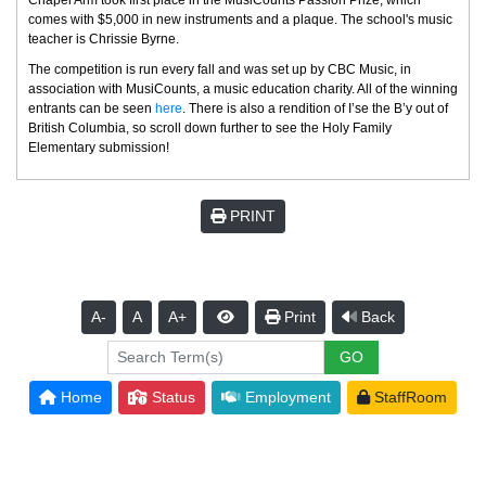
comes with $5,000 in new instruments and a plaque. The school's music
teacher is Chrissie Byrne.
The competition is run every fall and was set up by CBC Music, in
association with MusiCounts, a music education charity. All of the winning
entrants can be seen
here
. There is also a rendition of I’se the B’y out of
British Columbia, so scroll down further to see the Holy Family
Elementary submission!
PRINT
A-
A
A+
Print
Back
Home
Status
Employment
StaffRoom