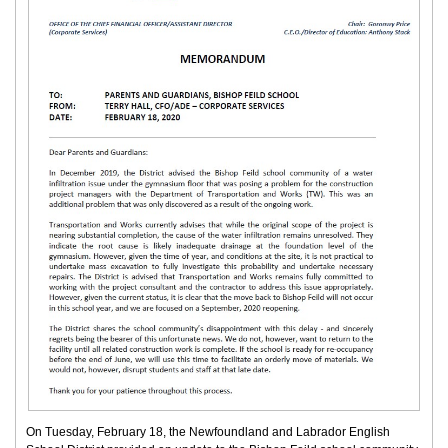
On Tuesday, February 18, the Newfoundland and Labrador English