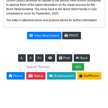
School District provided an update to the Bishop Feild school community
to apprise them of the latest information on the repair process for the
Bond Street building. The move back to the Bond Street facility is now
scheduled to occur for September, 2020.
The letter is attached below and pictured above for further information.
View Attachment
PRINT
A-
A
A+
Print
Back
Home
Status
Employment
StaffRoom