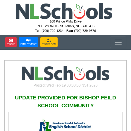
100 Prince Philip Drive
P.O. Box 8700 · St. John's, NL · A1B 4J6
Tel:
(709) 729-1234 ·
Fax:
(709) 729-9876
STATUS
EMPLOYMENT
STAFFROOM
Posted: Wed Feb 19 00:00:00 NST 2020
UPDATE PROVIDED FOR BISHOP FEILD
SCHOOL COMMUNITY