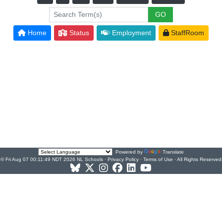
Home
Status
Employment
StaffRoom
Powered by
Translate
© Fri Aug 07 00:11:49 NDT 2026 NL Schools ·
Privacy Policy
·
Terms of Use
· All Rights Reserved