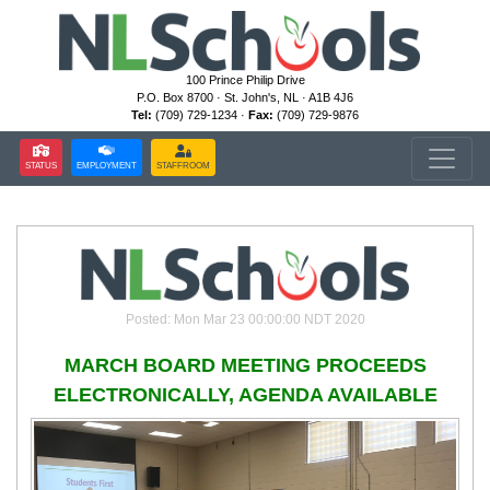
100 Prince Philip Drive
P.O. Box 8700 · St. John's, NL · A1B 4J6
Tel:
(709) 729-1234 ·
Fax:
(709) 729-9876
STATUS
EMPLOYMENT
STAFFROOM
Posted: Mon Mar 23 00:00:00 NDT 2020
MARCH BOARD MEETING PROCEEDS
ELECTRONICALLY, AGENDA AVAILABLE