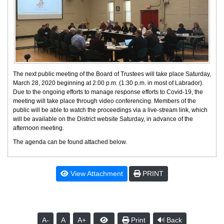
The next public meeting of the Board of Trustees will take place Saturday,
March 28, 2020 beginning at 2:00 p.m. (1:30 p.m. in most of Labrador).
Due to the ongoing efforts to manage response efforts to Covid-19, the
meeting will take place through video conferencing. Members of the
public will be able to watch the proceedings via a live-stream link, which
will be available on the District website Saturday, in advance of the
afternoon meeting.
The agenda can be found attached below.
View Attachment
PRINT
A-
A
A+
Print
Back