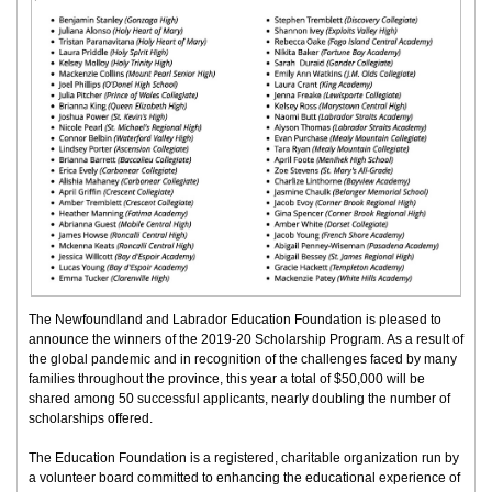
The Newfoundland and Labrador Education Foundation is pleased to
announce the winners of the 2019-20 Scholarship Program. As a result of
the global pandemic and in recognition of the challenges faced by many
families throughout the province, this year a total of $50,000 will be
shared among 50 successful applicants, nearly doubling the number of
scholarships offered.
The Education Foundation is a registered, charitable organization run by
a volunteer board committed to enhancing the educational experience of