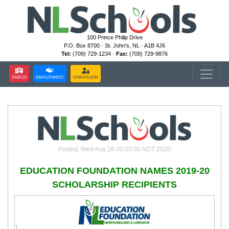
100 Prince Philip Drive
P.O. Box 8700 · St. John's, NL · A1B 4J6
Tel:
(709) 729-1234 ·
Fax:
(709) 729-9876
STATUS
EMPLOYMENT
STAFFROOM
Posted: Wed Aug 26 00:00:00 NDT 2020
EDUCATION FOUNDATION NAMES 2019-20
SCHOLARSHIP RECIPIENTS