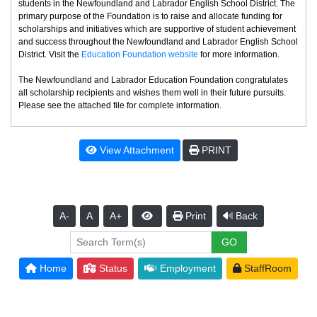
students in the Newfoundland and Labrador English School District. The
primary purpose of the Foundation is to raise and allocate funding for
scholarships and initiatives which are supportive of student achievement
and success throughout the Newfoundland and Labrador English School
District. Visit the
Education Foundation website
for more information.
The Newfoundland and Labrador Education Foundation congratulates
all scholarship recipients and wishes them well in their future pursuits.
Please see the attached file for complete information.
View Attachment
PRINT
A-
A
A+
Print
Back
Home
Status
Employment
StaffRoom