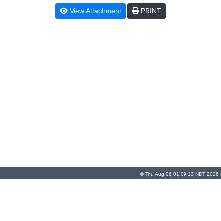
View Attachment
PRINT
© Thu Aug 06 01:09:13 NDT 2026 