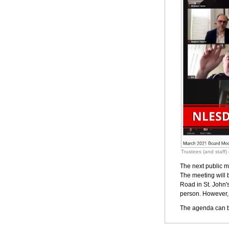
Trustees (and staff
The next public m
The meeting will 
Road in St. John's
person. However, 
The agenda can b