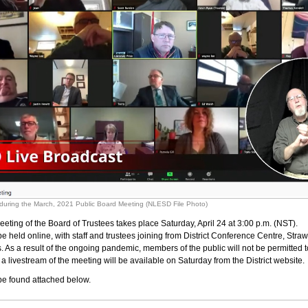
) during the March, 2021 Public Board Meeting (NLESD File Photo)
eeting of the Board of Trustees takes place Saturday, April 24 at 3:00 p.m. (NST).
be held online, with staff and trustees joining from District Conference Centre, Str
. As a result of the ongoing pandemic, members of the public will not be permitted t
a livestream of the meeting will be available on Saturday from the District website.
e found attached below.