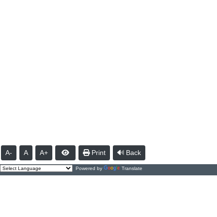
A-
A
A+
Print
Back
Powered by
Translate