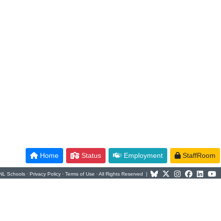
Home
Status
Employment
StaffRoom
NL Schools ·
Privacy Policy
·
Terms of Use
· All Rights Reserved |