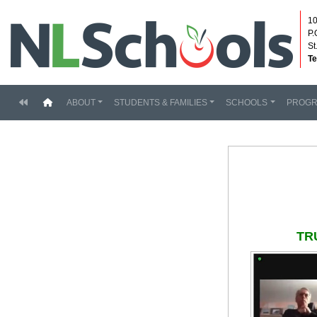
10
P.
St
Te
(current)
ABOUT
STUDENTS & FAMILIES
SCHOOLS
PROG
TR