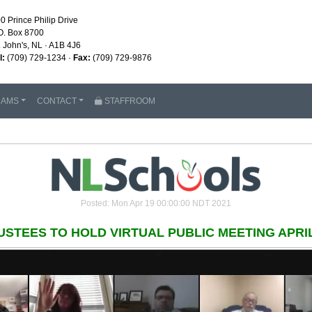
0 Prince Philip Drive
O. Box 8700
. John's, NL · A1B 4J6
l:
(709) 729-1234 ·
Fax:
(709) 729-9876
RAMS
CONTACT
STAFFROOM
Posted: Mon Apr 19 00:00:00 NDT 2021
USTEES TO HOLD VIRTUAL PUBLIC MEETING APRIL