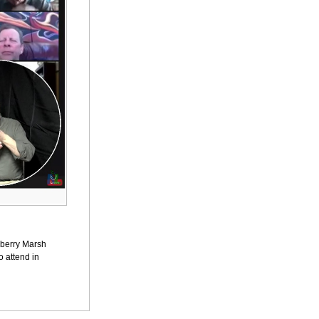
awberry Marsh
o attend in