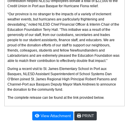
contribution helped NLESD employees donate a total of $22,000 to the
Credit Union in Port aux Basque for Hurricane Fiona relief.
“Our province is no stranger to the impacts of a variety of inclement
weather events, but hurricanes are particularly frightening and
devastating,” noted NLESD Chief Financial Officer & Interim Chair of the
Education Foundation Terry Hall. “This initiative was a result of the
generosity of our staff, from our custodians, secretaries and trades
people to our student assistants, finance staff, and educators. We are
proud of the donation efforts of our staff to support our neighbours,
friends, colleagues, students and fellow Newfoundlanders and
Labradorians and are extremely pleased the Education Foundation was
able to match their contribution to effectively double that impact.”
During a recent visit to St. James Elementary School in Port aux
Basques, NLESD Assistant Superintendent of School Systems Dan
O’Brien joined St. James Regional High Principal Robert Parsons and
Channel-Port aux Basques Deputy Mayor Mark Andrews to announce
the donation to the community fund.
The complete release can be found at the link provided below.
View Attachment
PRINT