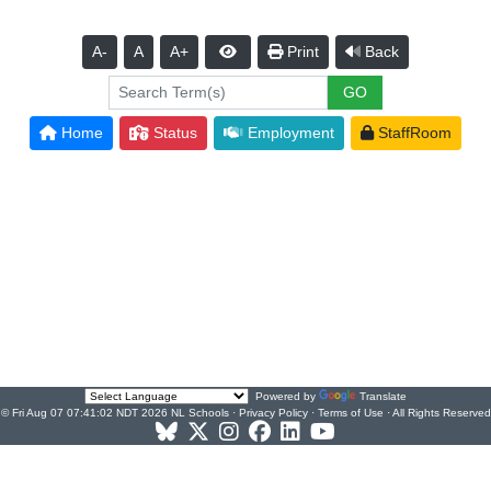
A-
A
A+
Print
Back
Home
Status
Employment
StaffRoom
Powered by
Translate
© Fri Aug 07 07:41:02 NDT 2026 NL Schools ·
Privacy Policy
·
Terms of Use
· All Rights Reserved