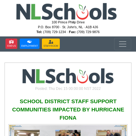
100 Prince Philip Drive
P.O. Box 8700 · St. John's, NL · A1B 4J6
Tel:
(709) 729-1234 ·
Fax:
(709) 729-9876
STATUS
EMPLOYMENT
STAFFROOM
Posted: Thu Dec 15 00:00:00 NST 2022
SCHOOL DISTRICT STAFF SUPPORT
COMMUNITIES IMPACTED BY HURRICANE
FIONA