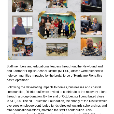
Staff members and educational leaders throughout the Newfoundland
and Labrador English School District (NLESD) offices were pleased to
help communities impacted by the brutal force of Hurricane Fiona this
past September.
Following the devastating impacts to homes, businesses and coastal
communities, District staff were invited to contribute to the recovery efforts
through a group donation. By the end of October, staff contributed close
to $11,000. The NL Education Foundation, the charity of the District which
oversees employee-contributed funds directed towards scholarships and
other educational efforts, matched the staff’s contribution. This