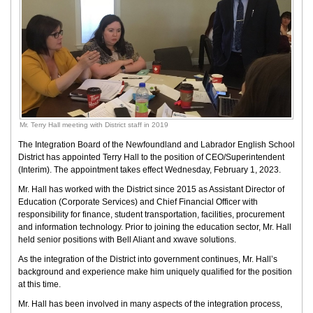
Mr. Terry Hall meeting with District staff in 2019
The Integration Board of the Newfoundland and Labrador English School
District has appointed Terry Hall to the position of CEO/Superintendent
(Interim). The appointment takes effect Wednesday, February 1, 2023.
Mr. Hall has worked with the District since 2015 as Assistant Director of
Education (Corporate Services) and Chief Financial Officer with
responsibility for finance, student transportation, facilities, procurement
and information technology. Prior to joining the education sector, Mr. Hall
held senior positions with Bell Aliant and xwave solutions.
As the integration of the District into government continues, Mr. Hall’s
background and experience make him uniquely qualified for the position
at this time.
Mr. Hall has been involved in many aspects of the integration process,