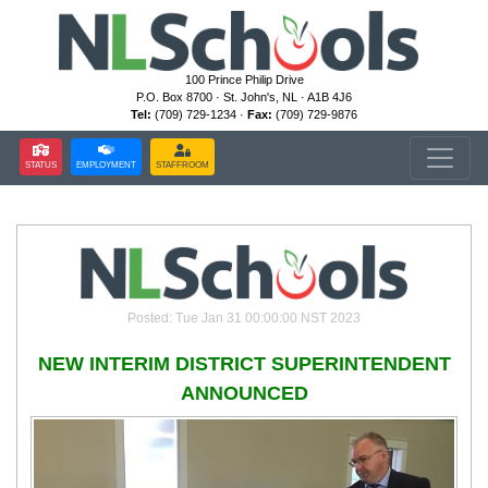
100 Prince Philip Drive
P.O. Box 8700 · St. John's, NL · A1B 4J6
Tel:
(709) 729-1234 ·
Fax:
(709) 729-9876
STATUS
EMPLOYMENT
STAFFROOM
Posted: Tue Jan 31 00:00:00 NST 2023
NEW INTERIM DISTRICT SUPERINTENDENT
ANNOUNCED