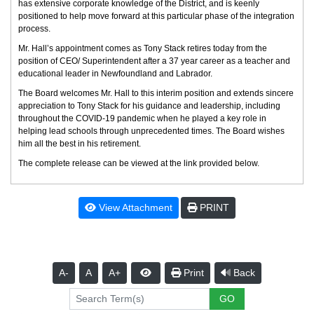
has extensive corporate knowledge of the District, and is keenly
positioned to help move forward at this particular phase of the integration
process.
Mr. Hall’s appointment comes as Tony Stack retires today from the
position of CEO/ Superintendent after a 37 year career as a teacher and
educational leader in Newfoundland and Labrador.
The Board welcomes Mr. Hall to this interim position and extends sincere
appreciation to Tony Stack for his guidance and leadership, including
throughout the COVID-19 pandemic when he played a key role in
helping lead schools through unprecedented times. The Board wishes
him all the best in his retirement.
The complete release can be viewed at the link provided below.
View Attachment
PRINT
A-
A
A+
Print
Back