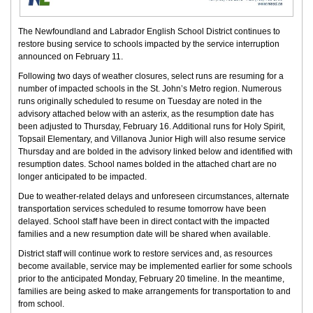
The Newfoundland and Labrador English School District continues to
restore busing service to schools impacted by the service interruption
announced on February 11.
Following two days of weather closures, select runs are resuming for a
number of impacted schools in the St. John’s Metro region. Numerous
runs originally scheduled to resume on Tuesday are noted in the
advisory attached below with an asterix, as the resumption date has
been adjusted to Thursday, February 16. Additional runs for Holy Spirit,
Topsail Elementary, and Villanova Junior High will also resume service
Thursday and are bolded in the advisory linked below and identified with
resumption dates. School names bolded in the attached chart are no
longer anticipated to be impacted.
Due to weather-related delays and unforeseen circumstances, alternate
transportation services scheduled to resume tomorrow have been
delayed. School staff have been in direct contact with the impacted
families and a new resumption date will be shared when available.
District staff will continue work to restore services and, as resources
become available, service may be implemented earlier for some schools
prior to the anticipated Monday, February 20 timeline. In the meantime,
families are being asked to make arrangements for transportation to and
from school.