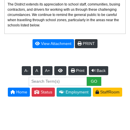
The District extends its appreciation to school staff, communities, busing
contractors, and drivers for working with us through these challenging
circumstances. We continue to remind the general public to be careful
when travelling through school zones, particularly in the areas near the
schools listed below.
View Attachment
PRINT
A-
A
A+
Print
Back
Home
Status
Employment
StaffRoom