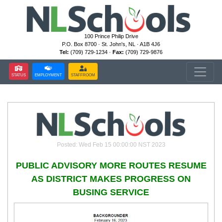
100 Prince Philip Drive
P.O. Box 8700 · St. John's, NL · A1B 4J6
Tel:
(709) 729-1234 ·
Fax:
(709) 729-9876
STATUS
EMPLOYMENT
STAFFROOM
Posted: Wed Feb 15 00:00:00 NST 2023
PUBLIC ADVISORY MORE ROUTES RESUME
AS DISTRICT MAKES PROGRESS ON
BUSING SERVICE