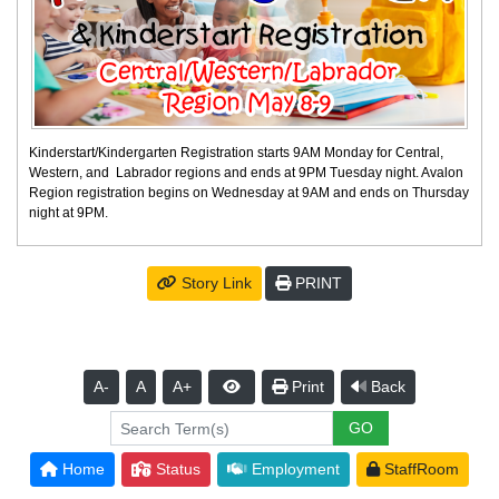
Kinderstart/Kindergarten Registration starts 9AM Monday for Central,
Western, and Labrador regions and ends at 9PM Tuesday night. Avalon
Region registration begins on Wednesday at 9AM and ends on Thursday
night at 9PM.
Story Link
PRINT
A-
A
A+
Print
Back
Home
Status
Employment
StaffRoom