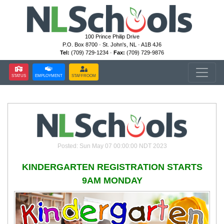
100 Prince Philip Drive
P.O. Box 8700 · St. John's, NL · A1B 4J6
Tel:
(709) 729-1234 ·
Fax:
(709) 729-9876
STATUS
EMPLOYMENT
STAFFROOM
Posted: Sun May 07 00:00:00 NDT 2023
KINDERGARTEN REGISTRATION STARTS
9AM MONDAY