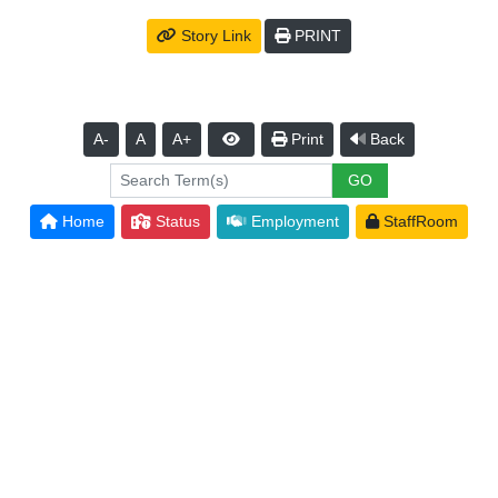
Story Link
PRINT
A-
A
A+
Print
Back
Home
Status
Employment
StaffRoom