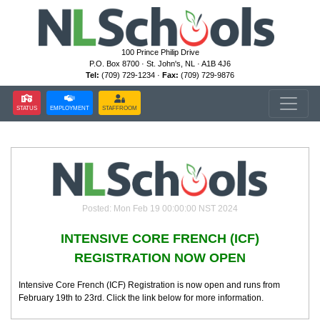
100 Prince Philip Drive
P.O. Box 8700 · St. John's, NL · A1B 4J6
Tel:
(709) 729-1234 ·
Fax:
(709) 729-9876
STATUS
EMPLOYMENT
STAFFROOM
Posted: Mon Feb 19 00:00:00 NST 2024
INTENSIVE CORE FRENCH (ICF)
REGISTRATION NOW OPEN
Intensive Core French (ICF) Registration is now open and runs from
February 19th to 23rd. Click the link below for more information.