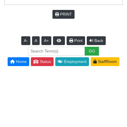
PRINT
A-
A
A+
Print
Back
Home
Status
Employment
StaffRoom