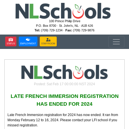
100 Prince Philip Drive
P.O. Box 8700 · St. John's, NL · A1B 4J6
Tel:
(709) 729-1234 ·
Fax:
(709) 729-9876
STATUS
EMPLOYMENT
STAFFROOM
Posted: Sat Feb 17 00:00:00 NST 2024
LATE FRENCH IMMERSION REGISTRATION
HAS ENDED FOR 2024
Late French Immersion registration for 2024 has now ended. It ran from
Monday February 12 to 16, 2024. Please contact your LFI school if you
missed registration.