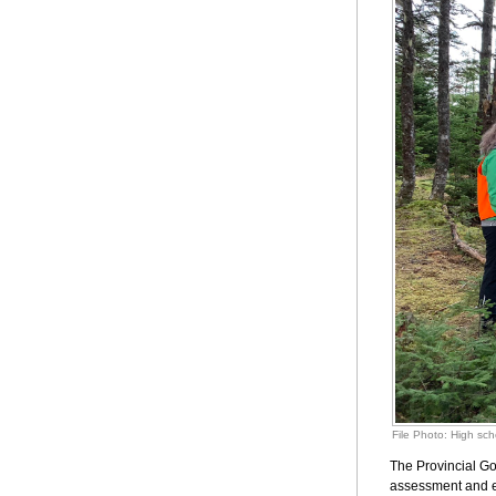
File Photo: High sch
The Provincial Go
assessment and ev