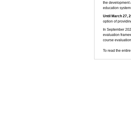
the development a
education system t
Until March 27, 
option of providin
In September 2023
evaluation framew
course evaluation
To read the entire