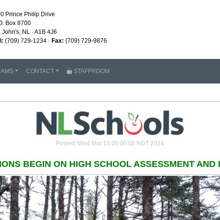
0 Prince Philip Drive
O. Box 8700
. John's, NL · A1B 4J6
l:
(709) 729-1234 ·
Fax:
(709) 729-9876
RAMS
CONTACT
STAFFROOM
Posted: Wed Mar 13 00:00:00 NDT 2024
IONS BEGIN ON HIGH SCHOOL ASSESSMENT AND 