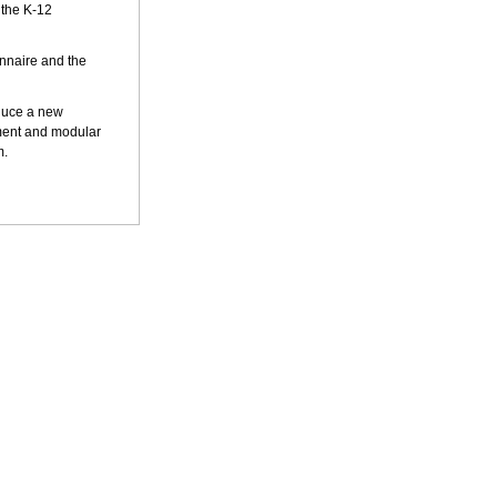
 the K-12
onnaire and the
oduce a new
sment and modular
m.