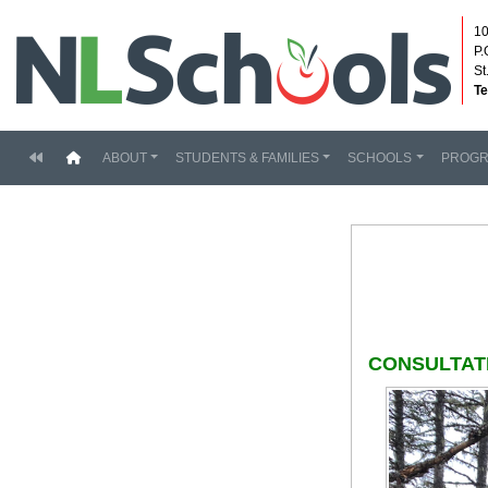
10
P.
St
Te
(current)
ABOUT
STUDENTS & FAMILIES
SCHOOLS
PROG
CONSULTAT