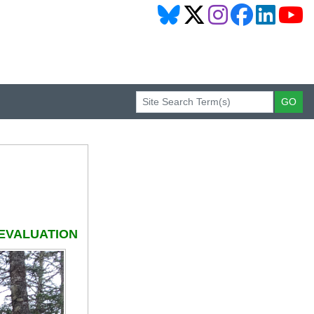
EVALUATION