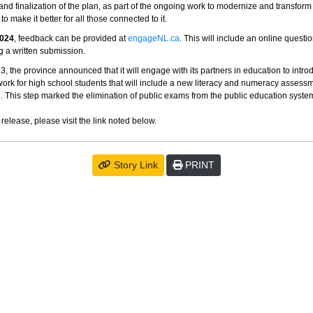
nd finalization of the plan, as part of the ongoing work to modernize and transform
o make it better for all those connected to it.
2024
, feedback can be provided at
engageNL.ca
. This will include an online questi
g a written submission.
, the province announced that it will engage with its partners in education to intr
ork for high school students that will include a new literacy and numeracy asses
. This step marked the elimination of public exams from the public education syste
 release, please visit the link noted below.
Story Link
PRINT