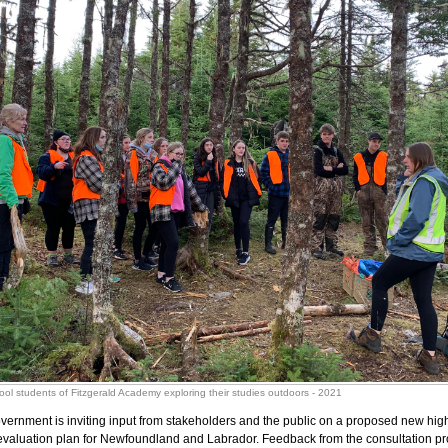
ool students of Fitzgerald Academy exploring their studies outdoors - 2021
vernment is inviting input from stakeholders and the public on a proposed new hig
aluation plan for Newfoundland and Labrador. Feedback from the consultation pro