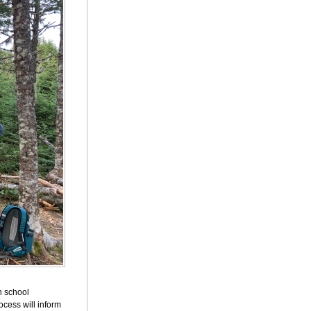
h school
cess will inform