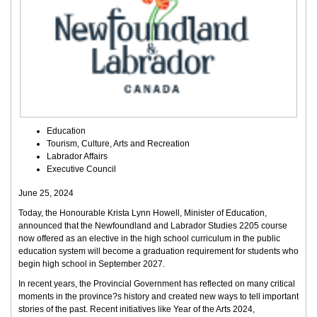
Education
Tourism, Culture, Arts and Recreation
Labrador Affairs
Executive Council
June 25, 2024
Today, the Honourable Krista Lynn Howell, Minister of Education,
announced that the Newfoundland and Labrador Studies 2205 course
now offered as an elective in the high school curriculum in the public
education system will become a graduation requirement for students who
begin high school in September 2027.
In recent years, the Provincial Government has reflected on many critical
moments in the province?s history and created new ways to tell important
stories of the past. Recent initiatives like Year of the Arts 2024,