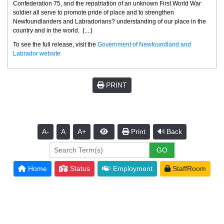
Confederation 75, and the repatriation of an unknown First World War
soldier all serve to promote pride of place and to strengthen
Newfoundlanders and Labradorians? understanding of our place in the
country and in the world. {....}
To see the full release, visit the
Government of Newfoundland and
Labrador website
PRINT
A-
A
A+
Print
Back
Home
Status
Employment
StaffRoom