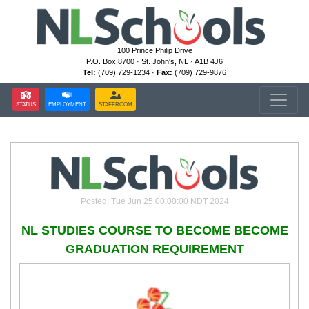
100 Prince Philip Drive
P.O. Box 8700 · St. John's, NL · A1B 4J6
Tel:
(709) 729-1234 ·
Fax:
(709) 729-9876
STATUS
EMPLOYMENT
STAFFROOM
Posted: Tue Jun 25 00:00:00 NDT 2024
NL STUDIES COURSE TO BECOME BECOME
GRADUATION REQUIREMENT