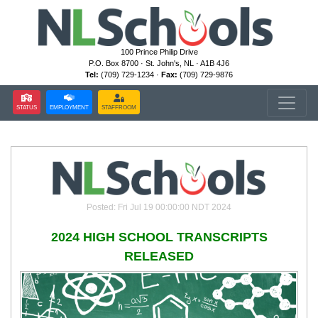
100 Prince Philip Drive
P.O. Box 8700 · St. John's, NL · A1B 4J6
Tel:
(709) 729-1234 ·
Fax:
(709) 729-9876
STATUS
EMPLOYMENT
STAFFROOM
Posted: Fri Jul 19 00:00:00 NDT 2024
2024 HIGH SCHOOL TRANSCRIPTS
RELEASED