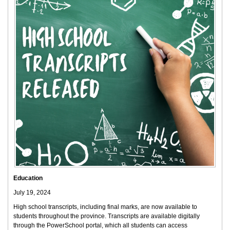
Education
July 19, 2024
High school transcripts, including final marks, are now available to
students throughout the province. Transcripts are available digitally
through the PowerSchool portal, which all students can access