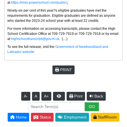
at
https://nlsis.powerschool.com/public/
.
Ninety-six per cent of this year?s eligible graduates have met the
requirements for graduation. Eligible graduates are defined as anyone
who started the 2023-24 school year with at least 22 credits.
For more information on accessing transcripts, please contact the High
School Certification Office at 709-729-7919 or 709-729-7918 or by email
at
highschooltranscript@gov.nl.ca
. {....}
To see the full release, visit the
Government of Newfoundland and
Labrador website
PRINT
A-
A
A+
Print
Back
Home
Status
Employment
StaffRoom