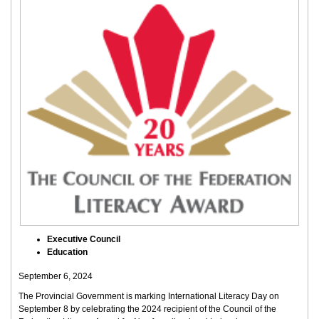
Executive Council
Education
September 6, 2024
The Provincial Government is marking International Literacy Day on
September 8 by celebrating the 2024 recipient of the Council of the