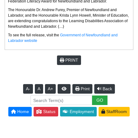
Federation Literacy Award for Newfoundland and Labrador.
The Honourable Dr. Andrew Furey, Premier of Newfoundland and
Labrador, and the Honourable Krista Lynn Howell, Minister of Education,
are extending congratulations to the Learning Disabilities Association of
Newfoundland and Labrador. {....}
To see the full release, visit the
Government of Newfoundland and
Labrador website
PRINT
A-
A
A+
Print
Back
Home
Status
Employment
StaffRoom