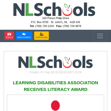
100 Prince Philip Drive
P.O. Box 8700 · St. John's, NL · A1B 4J6
Tel:
(709) 729-1234 ·
Fax:
(709) 729-9876
STATUS
EMPLOYMENT
STAFFROOM
Posted: Fri Sep 06 00:00:00 NDT 2024
LEARNING DISABILITIES ASSOCIATION
RECEIVES LITERACY AWARD