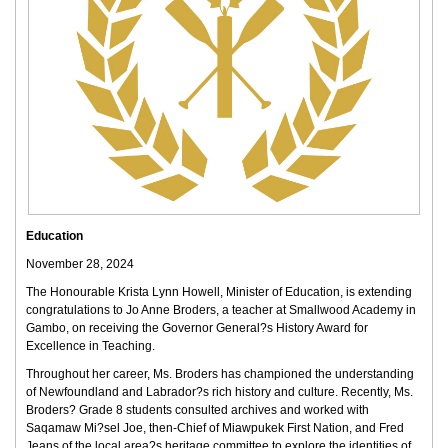
Education
November 28, 2024
The Honourable Krista Lynn Howell, Minister of Education, is extending
congratulations to Jo Anne Broders, a teacher at Smallwood Academy in
Gambo, on receiving the Governor General?s History Award for
Excellence in Teaching.
Throughout her career, Ms. Broders has championed the understanding
of Newfoundland and Labrador?s rich history and culture. Recently, Ms.
Broders? Grade 8 students consulted archives and worked with
Saqamaw Mi?sel Joe, then-Chief of Miawpukek First Nation, and Fred
Jeans of the local area?s heritage committee to explore the identities of