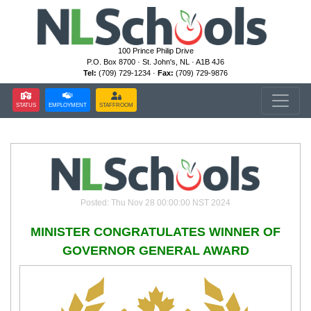
100 Prince Philip Drive
P.O. Box 8700 · St. John's, NL · A1B 4J6
Tel:
(709) 729-1234 ·
Fax:
(709) 729-9876
STATUS
EMPLOYMENT
STAFFROOM
Posted: Thu Nov 28 00:00:00 NST 2024
MINISTER CONGRATULATES WINNER OF
GOVERNOR GENERAL AWARD