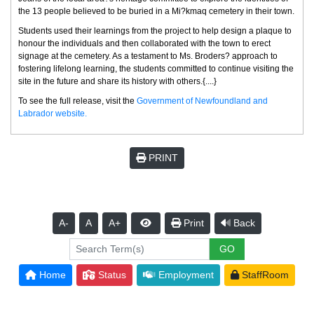
the 13 people believed to be buried in a Mi?kmaq cemetery in their town.
Students used their learnings from the project to help design a plaque to
honour the individuals and then collaborated with the town to erect
signage at the cemetery. As a testament to Ms. Broders? approach to
fostering lifelong learning, the students committed to continue visiting the
site in the future and share its history with others.{....}
To see the full release, visit the
Government of Newfoundland and
Labrador website.
PRINT
A-
A
A+
Print
Back
Home
Status
Employment
StaffRoom