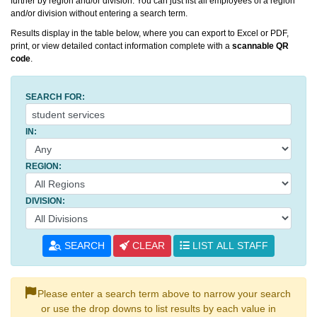
further by region and/or division. You can just list all employees of a region
and/or division without entering a search term.
Results display in the table below, where you can export to Excel or PDF,
print, or view detailed contact information complete with a
scannable QR
code
.
SEARCH FOR:
IN:
REGION:
DIVISION:
SEARCH
CLEAR
LIST ALL STAFF
Please enter a search term above to narrow your search
or use the drop downs to list results by each value in