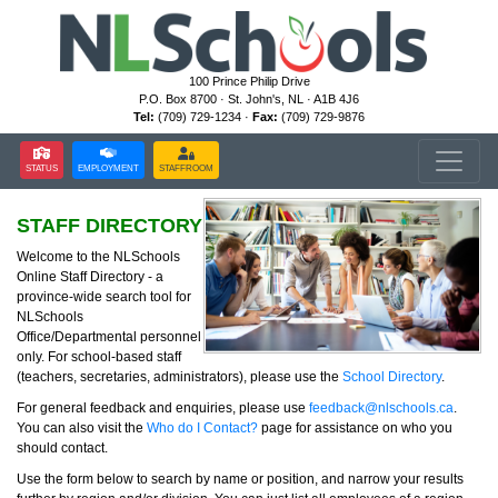
100 Prince Philip Drive
P.O. Box 8700 · St. John's, NL · A1B 4J6
Tel:
(709) 729-1234 ·
Fax:
(709) 729-9876
STATUS
EMPLOYMENT
STAFFROOM
STAFF DIRECTORY
Welcome to the NLSchools
Online Staff Directory - a
province-wide search tool for
NLSchools
Office/Departmental personnel
only. For school-based staff
(teachers, secretaries, administrators), please use the
School Directory
.
For general feedback and enquiries, please use
feedback@nlschools.ca
.
You can also visit the
Who do I Contact?
page for assistance on who you
should contact.
Use the form below to search by name or position, and narrow your results