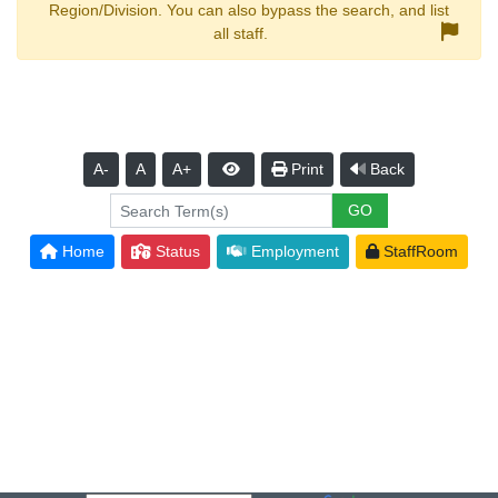
Region/Division. You can also bypass the search, and list
all staff.
A-
A
A+
Print
Back
Home
Status
Employment
StaffRoom