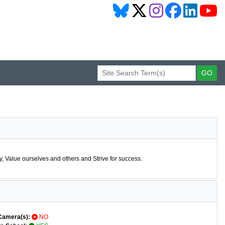
 Value ourselves and others and Strive for success.
Camera(s):
NO