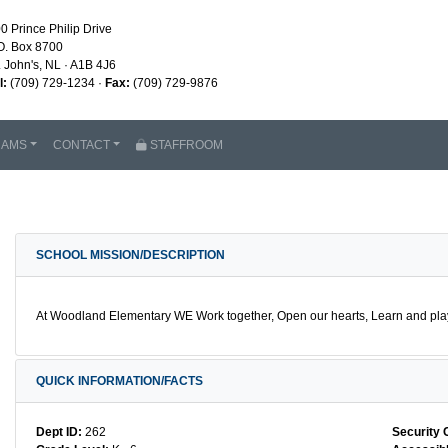
0 Prince Philip Drive
O. Box 8700
. John's, NL · A1B 4J6
l:
(709) 729-1234 ·
Fax:
(709) 729-9876
RAMS
CONTACT
STAFFROOM
SCHOOL MISSION/DESCRIPTION
At Woodland Elementary WE Work together, Open our hearts, Learn and play,
QUICK INFORMATION/FACTS
Dept ID:
262
Security 