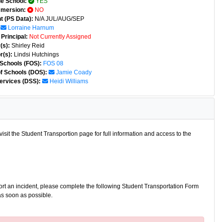
e School:
YES
mmersion:
NO
t (PS Data):
N/A JUL/AUG/SEP
Lorraine Harnum
Principal:
Not Currently Assigned
(s):
Shirley Reid
r(s):
Lindsi Hutchings
 Schools (FOS):
FOS 08
of Schools (DOS):
Jamie Coady
ervices (DSS):
Heidi Williams
isit the Student Transportion page for full information and access to the
port an incident, please complete the following Student Transportation Form
as soon as possible.