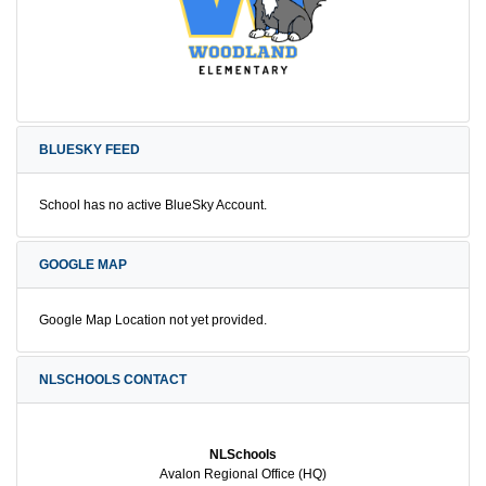
BLUESKY FEED
School has no active BlueSky Account.
GOOGLE MAP
Google Map Location not yet provided.
NLSCHOOLS CONTACT
NLSchools
Avalon Regional Office (HQ)