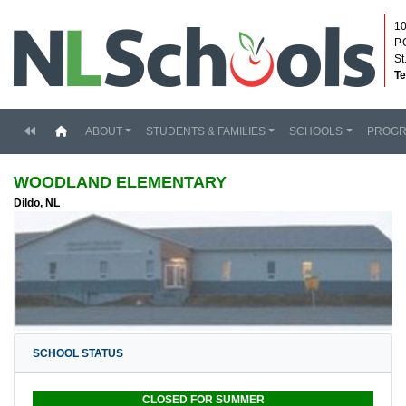
10
P.
St
Te
(current)
ABOUT
STUDENTS & FAMILIES
SCHOOLS
PROG
WOODLAND ELEMENTARY
Dildo, NL
SCHOOL STATUS
CLOSED FOR SUMMER