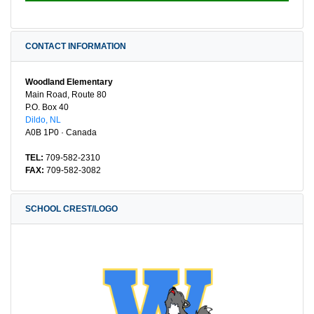
CONTACT INFORMATION
Woodland Elementary
Main Road, Route 80
P.O. Box 40
Dildo, NL
A0B 1P0 · Canada
TEL:
709-582-2310
FAX:
709-582-3082
SCHOOL CREST/LOGO