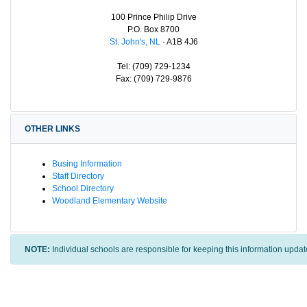
100 Prince Philip Drive
P.O. Box 8700
St. John's, NL
· A1B 4J6
Tel: (709) 729-1234
Fax: (709) 729-9876
OTHER LINKS
Busing Information
Staff Directory
School Directory
Woodland Elementary Website
NOTE:
Individual schools are responsible for keeping this information updat