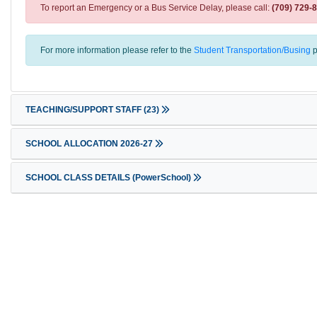
To report an Emergency or a Bus Service Delay, please call:
(709) 729-
For more information please refer to the
Student Transportation/Busing
p
TEACHING/SUPPORT STAFF
(23)
SCHOOL ALLOCATION 2026-27
SCHOOL CLASS DETAILS (PowerSchool)