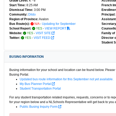
Grade Level:
K - 6
Accessibl
Start Time:
8:25 AM
French I
Dismissal Time:
3:00 PM
Enrollmen
Community:
Dildo
Principal:
Region of Province:
Avalon
Assistant 
Bus Route(s):
N/A
-
Updating for September
Secretary
School Report:
YES
-
VIEW REPORT
Counsello
Website:
YES
-
VISIT SITE
Family of
Twitter:
YES
-
VISIT FEED
Director 
Student S
BUSING INFORMATION
Busing information for your school and location can be found below. Please v
Busing Portal.
Updated bus route information for this September not yet available.
My Bus Planner Portal
Student Transportation Portal
For any student transportation related inquiries, requests, concerns or to re
for your region below and a NLSchools Representative will get back to you 
Public Busing Inquiry Form