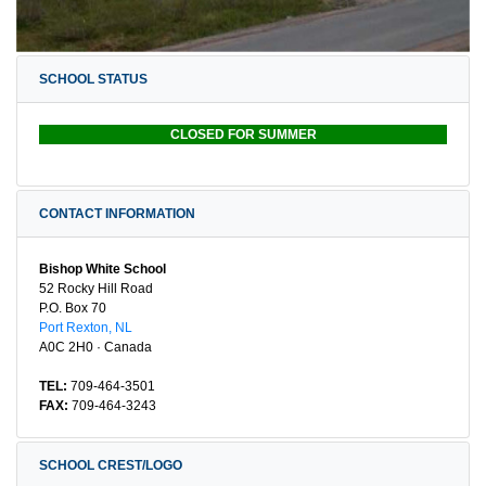
SCHOOL STATUS
CLOSED FOR SUMMER
CONTACT INFORMATION
Bishop White School
52 Rocky Hill Road
P.O. Box 70
Port Rexton, NL
A0C 2H0 · Canada
TEL:
709-464-3501
FAX:
709-464-3243
SCHOOL CREST/LOGO