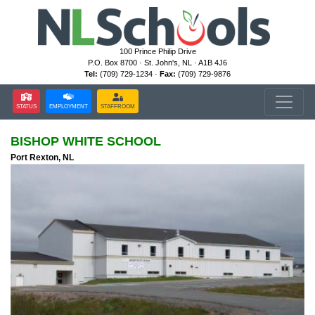
100 Prince Philip Drive
P.O. Box 8700 · St. John's, NL · A1B 4J6
Tel:
(709) 729-1234 ·
Fax:
(709) 729-9876
STATUS
EMPLOYMENT
STAFFROOM
BISHOP WHITE SCHOOL
Port Rexton, NL