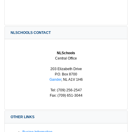
NLSCHOOLS CONTACT
NLSchools
Central Office
203 Elizabeth Drive
P.O. Box 8700
Gander
, NL A1V 1H6
Tel: (709) 256-2547
Fax: (709) 651-3044
OTHER LINKS
Busing Information