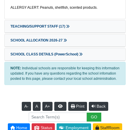
ALLERGY ALERT: Peanuts, shellfish, scented products.
TEACHING/SUPPORT STAFF
(17)
SCHOOL ALLOCATION 2026-27
SCHOOL CLASS DETAILS (PowerSchool)
NOTE:
Individual schools are responsible for keeping this information
updated. If you have any questions regarding the school infomation
posted to this page, please contact your local school administration.
A-
A
A+
Print
Back
Home
Status
Employment
StaffRoom