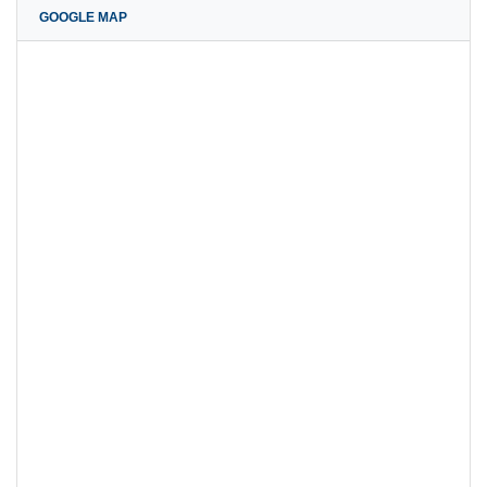
GOOGLE MAP