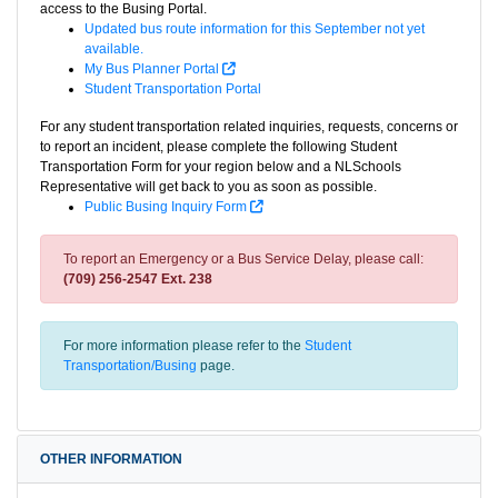
access to the Busing Portal.
Updated bus route information for this September not yet
available.
My Bus Planner Portal
Student Transportation Portal
For any student transportation related inquiries, requests, concerns or
to report an incident, please complete the following Student
Transportation Form for your region below and a NLSchools
Representative will get back to you as soon as possible.
Public Busing Inquiry Form
To report an Emergency or a Bus Service Delay, please call:
(709) 256-2547 Ext. 238
For more information please refer to the
Student
Transportation/Busing
page.
OTHER INFORMATION