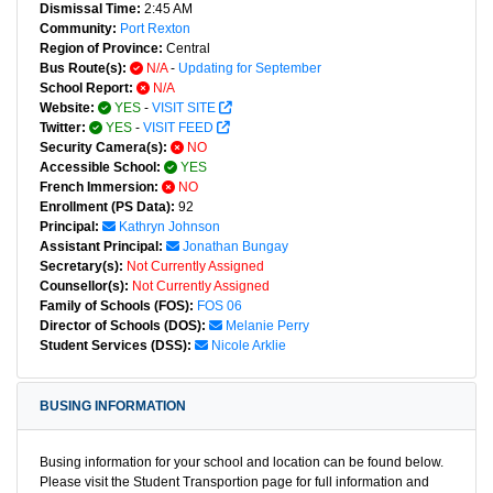
Dismissal Time:
2:45 AM
Community:
Port Rexton
Region of Province:
Central
Bus Route(s):
N/A
-
Updating for September
School Report:
N/A
Website:
YES
-
VISIT SITE
Twitter:
YES
-
VISIT FEED
Security Camera(s):
NO
Accessible School:
YES
French Immersion:
NO
Enrollment (PS Data):
92
Principal:
Kathryn Johnson
Assistant Principal:
Jonathan Bungay
Secretary(s):
Not Currently Assigned
Counsellor(s):
Not Currently Assigned
Family of Schools (FOS):
FOS 06
Director of Schools (DOS):
Melanie Perry
Student Services (DSS):
Nicole Arklie
BUSING INFORMATION
Busing information for your school and location can be found below.
Please visit the Student Transportion page for full information and