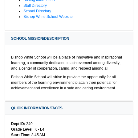
Staff Directory
School Directory
Bishop White School Website
SCHOOL MISSION/DESCRIPTION
Bishop White School will be a place of innovative and inspirational
learning; a community dedicated to achievement among diversity;
and a center of cooperation, caring, and respect among all.
Bishop White School will strive to provide the opportunity for all
members of the learning environment to attain their potential for
achievement and excellence in a safe and caring environment.
QUICK INFORMATION/FACTS
Dept ID:
240
Grade Level:
K - L4
Start Time:
8:45 AM