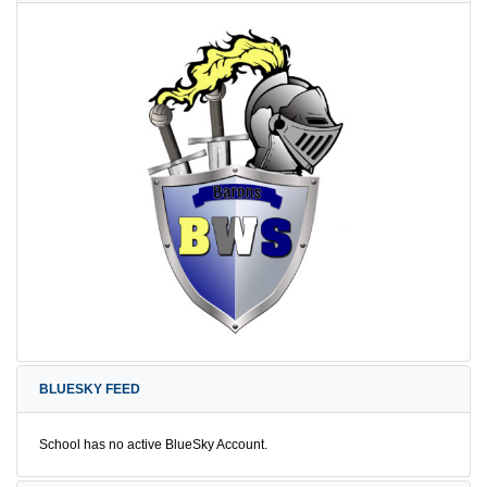
BLUESKY FEED
School has no active BlueSky Account.