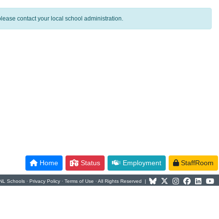
lease contact your local school administration.
Home
Status
Employment
StaffRoom
NL Schools ·
Privacy Policy
·
Terms of Use
· All Rights Reserved |