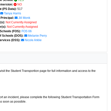
e School:
YES
mmersion:
NO
t (PS Data):
517
Tanya Harris
Principal:
Jill Monk
(s):
Not Currently Assigned
r(s):
Not Currently Assigned
 Schools (FOS):
FOS 06
of Schools (DOS):
Melanie Perry
ervices (DSS):
Nicole Arklie
isit the Student Transportion page for full information and access to the
port an incident, please complete the following Student Transportation Form
as soon as possible.