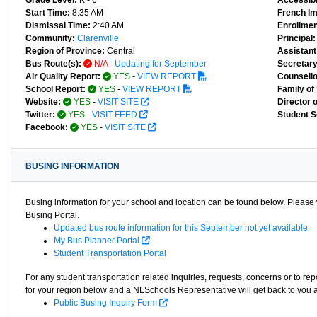
Grade Level:
K - 6
Accessibl
Start Time:
8:35 AM
French I
Dismissal Time:
2:40 AM
Enrollmen
Community:
Clarenville
Principal:
Region of Province:
Central
Assistant 
Bus Route(s):
N/A
-
Updating for September
Secretary
Air Quality Report:
YES
-
VIEW REPORT
Counsello
School Report:
YES
-
VIEW REPORT
Family of
Website:
YES
-
VISIT SITE
Director 
Twitter:
YES
-
VISIT FEED
Student S
Facebook:
YES
-
VISIT SITE
BUSING INFORMATION
Busing information for your school and location can be found below. Please v
Busing Portal.
Updated bus route information for this September not yet available.
My Bus Planner Portal
Student Transportation Portal
For any student transportation related inquiries, requests, concerns or to re
for your region below and a NLSchools Representative will get back to you 
Public Busing Inquiry Form