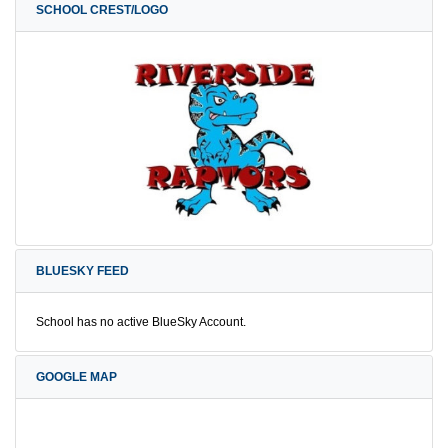
SCHOOL CREST/LOGO
BLUESKY FEED
School has no active BlueSky Account.
GOOGLE MAP