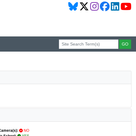
Camera(s):
NO