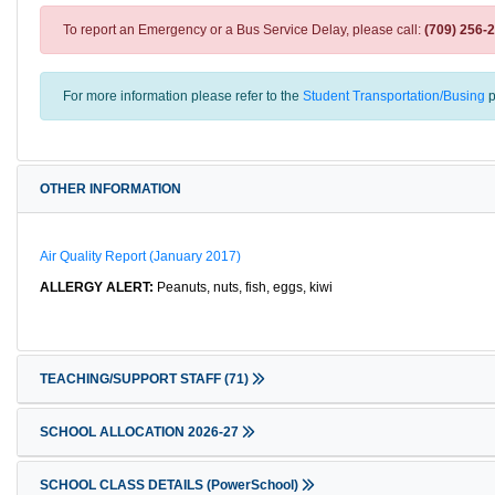
To report an Emergency or a Bus Service Delay, please call:
(709) 256-
For more information please refer to the
Student Transportation/Busing
p
OTHER INFORMATION
Air Quality Report (January 2017)
ALLERGY ALERT:
Peanuts, nuts, fish, eggs, kiwi
TEACHING/SUPPORT STAFF
(71)
SCHOOL ALLOCATION 2026-27
SCHOOL CLASS DETAILS (PowerSchool)