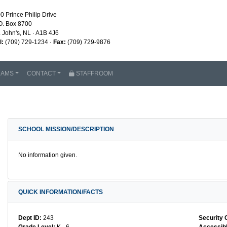
0 Prince Philip Drive
O. Box 8700
. John's, NL · A1B 4J6
l:
(709) 729-1234 ·
Fax:
(709) 729-9876
RAMS
CONTACT
STAFFROOM
SCHOOL MISSION/DESCRIPTION
No information given.
QUICK INFORMATION/FACTS
Dept ID:
243
Security 