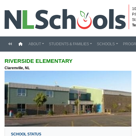
10
P.
St
Te
(current)
ABOUT
STUDENTS & FAMILIES
SCHOOLS
PROG
RIVERSIDE ELEMENTARY
Clarenville, NL
SCHOOL STATUS