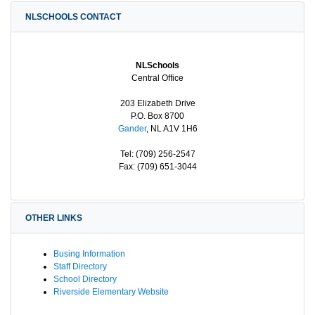
NLSCHOOLS CONTACT
NLSchools
Central Office
203 Elizabeth Drive
P.O. Box 8700
Gander
, NL A1V 1H6
Tel: (709) 256-2547
Fax: (709) 651-3044
OTHER LINKS
Busing Information
Staff Directory
School Directory
Riverside Elementary Website