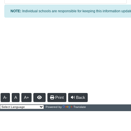
NOTE:
Individual schools are responsible for keeping this information updat
A-
A
A+
Print
Back
Powered by
Translate