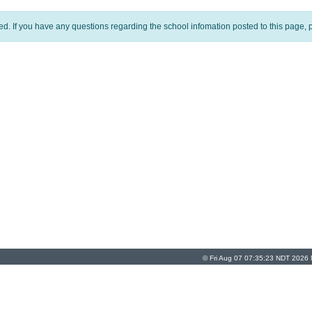
ed. If you have any questions regarding the school infomation posted to this page, p
© Fri Aug 07 07:35:23 NDT 2026 