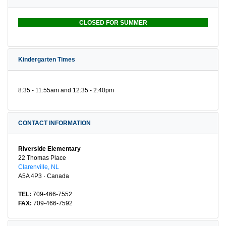
CLOSED FOR SUMMER
Kindergarten Times
8:35 - 11:55am and 12:35 - 2:40pm
CONTACT INFORMATION
Riverside Elementary
22 Thomas Place
Clarenville, NL
A5A 4P3 · Canada
TEL:
709-466-7552
FAX:
709-466-7592