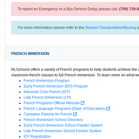
To report an Emergency or a Bus Service Delay, please call:
(709) 729-
For more information please refer to the
Student Transportation/Busing
p
FRENCH IMMERSION
NLSchools offers a variety of French programs to help students achieve th
classroom french classes to full French immersion. To learn more on what we 
French Immersion Program
Early French Immersion (EFI) Program
Intensive Core French (ICF)
Late French Immersion (LFI)
French Programs Official Website
French Language Programs (Dept. of Education)
Canadian Parents for French
French Immersion School Directory
Early French Immersion School Feeder System
Late French Immersion School Feeder System
ICF Registration