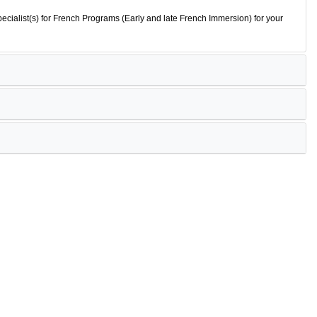
ecialist(s) for French Programs (Early and late French Immersion) for your