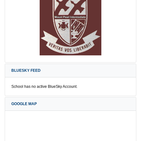
BLUESKY FEED
School has no active BlueSky Account.
GOOGLE MAP