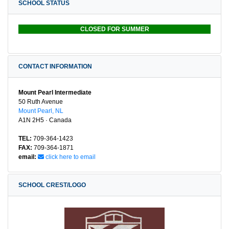
SCHOOL STATUS
CLOSED FOR SUMMER
CONTACT INFORMATION
Mount Pearl Intermediate
50 Ruth Avenue
Mount Pearl, NL
A1N 2H5 · Canada
TEL:
709-364-1423
FAX:
709-364-1871
email:
click here to email
SCHOOL CREST/LOGO