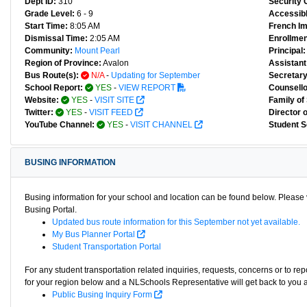
Dept ID:
310
Security 
Grade Level:
6 - 9
Accessibl
Start Time:
8:05 AM
French I
Dismissal Time:
2:05 AM
Enrollmen
Community:
Mount Pearl
Principal:
Region of Province:
Avalon
Assistant 
Bus Route(s):
N/A
-
Updating for September
Secretary
School Report:
YES
-
VIEW REPORT
Counsello
Website:
YES
-
VISIT SITE
Family of
Twitter:
YES
-
VISIT FEED
Director 
YouTube Channel:
YES
-
VISIT CHANNEL
Student S
BUSING INFORMATION
Busing information for your school and location can be found below. Please v
Busing Portal.
Updated bus route information for this September not yet available.
My Bus Planner Portal
Student Transportation Portal
For any student transportation related inquiries, requests, concerns or to re
for your region below and a NLSchools Representative will get back to you 
Public Busing Inquiry Form