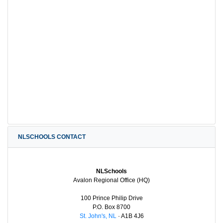
NLSCHOOLS CONTACT
NLSchools
Avalon Regional Office (HQ)
100 Prince Philip Drive
P.O. Box 8700
St. John's, NL
· A1B 4J6