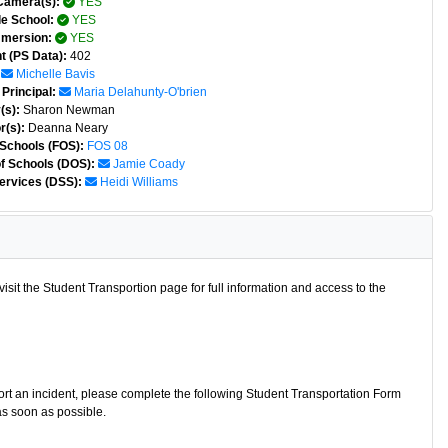
Camera(s):
YES
e School:
YES
mmersion:
YES
t (PS Data):
402
Michelle Bavis
Principal:
Maria Delahunty-O'brien
(s):
Sharon Newman
r(s):
Deanna Neary
 Schools (FOS):
FOS 08
of Schools (DOS):
Jamie Coady
ervices (DSS):
Heidi Williams
isit the Student Transportion page for full information and access to the
port an incident, please complete the following Student Transportation Form
as soon as possible.