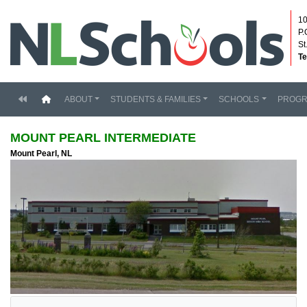
10
P.
St
Te
(current)
ABOUT
STUDENTS & FAMILIES
SCHOOLS
PROG
MOUNT PEARL INTERMEDIATE
Mount Pearl, NL