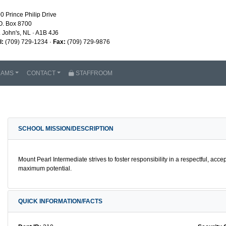
0 Prince Philip Drive
O. Box 8700
. John's, NL · A1B 4J6
l:
(709) 729-1234 ·
Fax:
(709) 729-9876
RAMS
CONTACT
STAFFROOM
SCHOOL MISSION/DESCRIPTION
Mount Pearl Intermediate strives to foster responsibility in a respectful, acce
maximum potential.
QUICK INFORMATION/FACTS