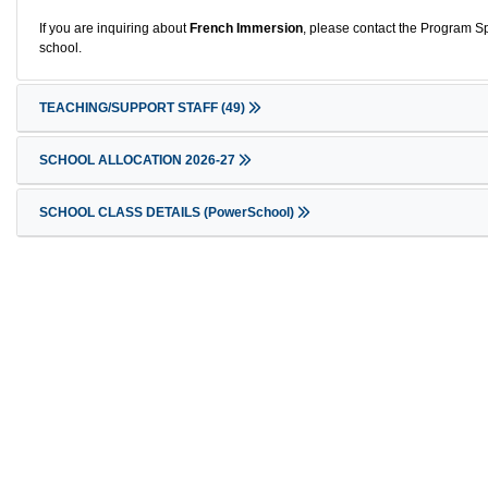
If you are inquiring about
French Immersion
, please contact the Program Sp
school.
TEACHING/SUPPORT STAFF
(49)
SCHOOL ALLOCATION 2026-27
SCHOOL CLASS DETAILS (PowerSchool)