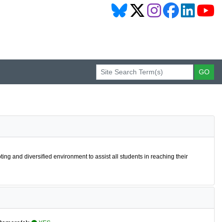
pting and diversified environment to assist all students in reaching their