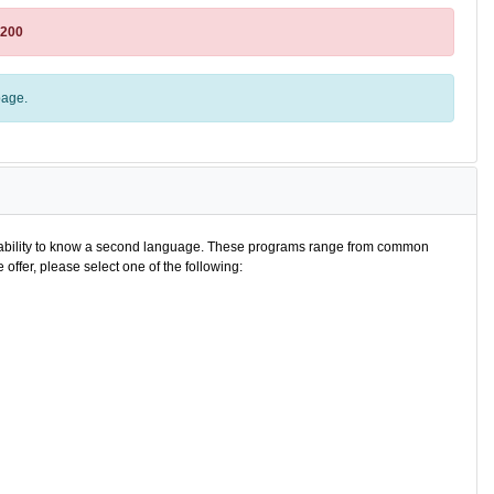
8200
age.
e ability to know a second language. These programs range from common
offer, please select one of the following: