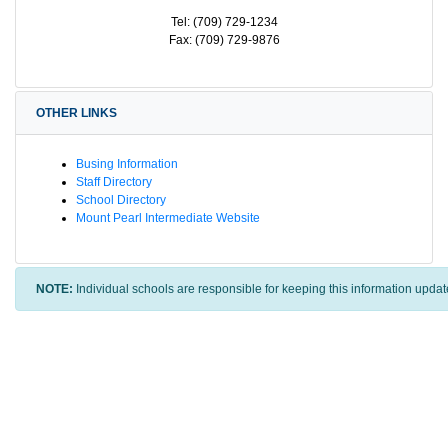
Tel: (709) 729-1234
Fax: (709) 729-9876
OTHER LINKS
Busing Information
Staff Directory
School Directory
Mount Pearl Intermediate Website
NOTE:
Individual schools are responsible for keeping this information updat