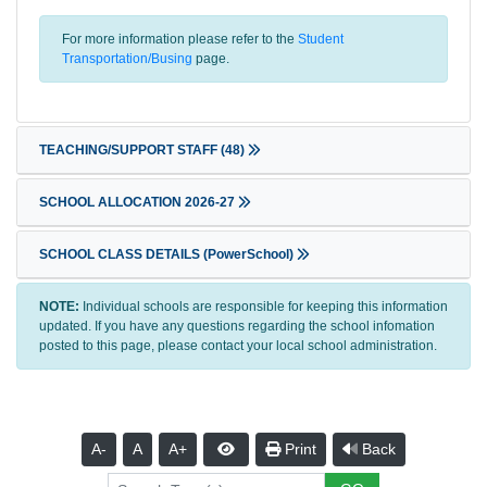
For more information please refer to the
Student
Transportation/Busing
page.
TEACHING/SUPPORT STAFF
(48)
SCHOOL ALLOCATION 2026-27
SCHOOL CLASS DETAILS (PowerSchool)
NOTE:
Individual schools are responsible for keeping this information
updated. If you have any questions regarding the school infomation
posted to this page, please contact your local school administration.
A-
A
A+
Print
Back