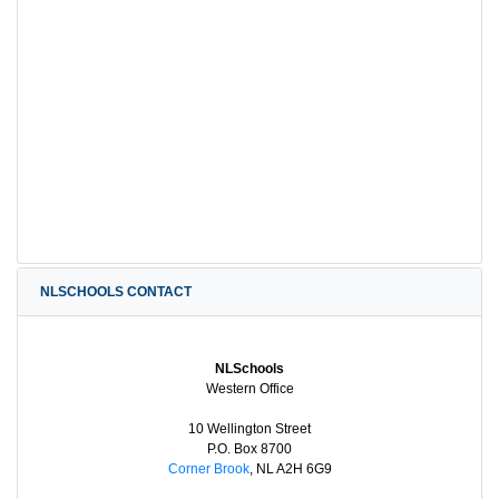
NLSCHOOLS CONTACT
NLSchools
Western Office
10 Wellington Street
P.O. Box 8700
Corner Brook
, NL A2H 6G9