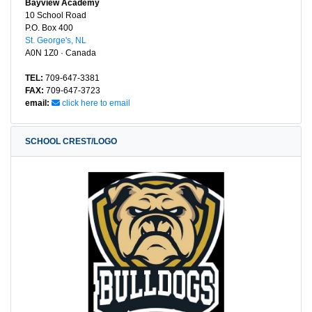
Bayview Academy
10 School Road
P.O. Box 400
St. George's, NL
A0N 1Z0 · Canada
TEL:
709-647-3381
FAX:
709-647-3723
email:
click here to email
SCHOOL CREST/LOGO