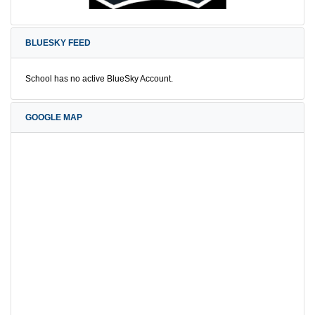
BLUESKY FEED
School has no active BlueSky Account.
GOOGLE MAP