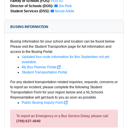
Family of Schools (FOS):
FOS 03
Director of Schools (DOS):
Jim Pink
Student Services (DSS):
Nicole Arklie
BUSING INFORMATION
Busing information for your school and location can be found below.
Please visit the Student Transportion page for full information and
access to the Busing Portal.
Updated bus route information for this September not yet
available.
My Bus Planner Portal
Student Transportation Portal
For any student transportation related inquiries, requests, concerns or
to report an incident, please complete the following Student
Transportation Form for your region below and a NLSchools
Representative will get back to you as soon as possible.
Public Busing Inquiry Form
To report an Emergency or a Bus Service Delay, please call:
(709) 637-4040