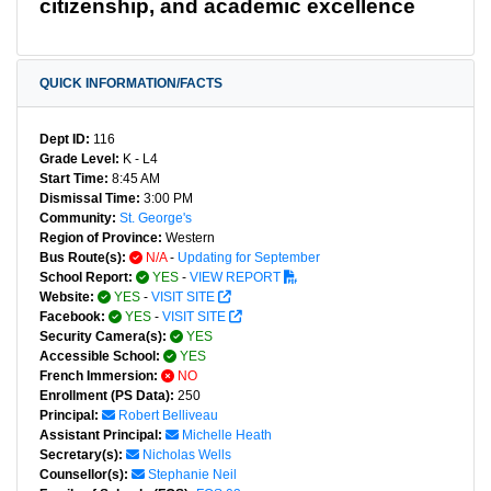
citizenship, and academic excellence
QUICK INFORMATION/FACTS
Dept ID:
116
Grade Level:
K - L4
Start Time:
8:45 AM
Dismissal Time:
3:00 PM
Community:
St. George's
Region of Province:
Western
Bus Route(s):
N/A
-
Updating for September
School Report:
YES
-
VIEW REPORT
Website:
YES
-
VISIT SITE
Facebook:
YES
-
VISIT SITE
Security Camera(s):
YES
Accessible School:
YES
French Immersion:
NO
Enrollment (PS Data):
250
Principal:
Robert Belliveau
Assistant Principal:
Michelle Heath
Secretary(s):
Nicholas Wells
Counsellor(s):
Stephanie Neil