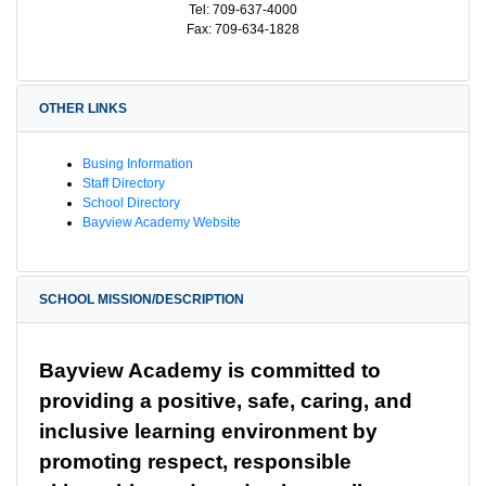
Tel: 709-637-4000
Fax: 709-634-1828
OTHER LINKS
Busing Information
Staff Directory
School Directory
Bayview Academy Website
SCHOOL MISSION/DESCRIPTION
Bayview Academy is committed to 
providing a positive, safe, caring, and 
inclusive learning environment by 
promoting respect, responsible 