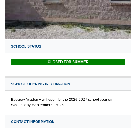
SCHOOL STATUS
CLOSED FOR SUMMER
SCHOOL OPENING INFORMATION
Bayview Academy will open for the 2026-2027 school year on
Wednesday, September 9, 2026.
CONTACT INFORMATION