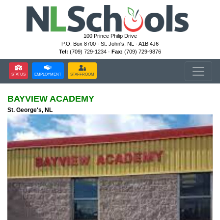
100 Prince Philip Drive
P.O. Box 8700 · St. John's, NL · A1B 4J6
Tel:
(709) 729-1234 ·
Fax:
(709) 729-9876
STATUS
EMPLOYMENT
STAFFROOM
BAYVIEW ACADEMY
St. George's, NL