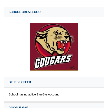
SCHOOL CREST/LOGO
BLUESKY FEED
School has no active BlueSky Account.
GOOGLE MAP