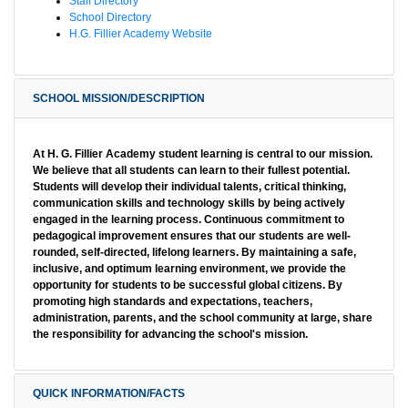
Staff Directory
School Directory
H.G. Fillier Academy Website
SCHOOL MISSION/DESCRIPTION
At H. G. Fillier Academy student learning is central to our mission.
We believe that all students can learn to their fullest potential.
Students will develop their individual talents, critical thinking,
communication skills and technology skills by being actively
engaged in the learning process. Continuous commitment to
pedagogical improvement ensures that our students are well-
rounded, self-directed, lifelong learners. By maintaining a safe,
inclusive, and optimum learning environment, we provide the
opportunity for students to be successful global citizens. By
promoting high standards and expectations, teachers,
administration, parents, and the school community at large, share
the responsibility for advancing the school's mission.
QUICK INFORMATION/FACTS