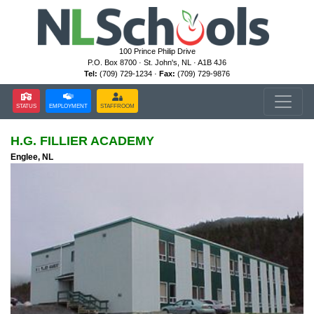
100 Prince Philip Drive
P.O. Box 8700 · St. John's, NL · A1B 4J6
Tel:
(709) 729-1234 ·
Fax:
(709) 729-9876
STATUS
EMPLOYMENT
STAFFROOM
H.G. FILLIER ACADEMY
Englee, NL