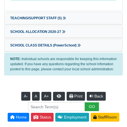
TEACHING/SUPPORT STAFF
(5)
SCHOOL ALLOCATION 2026-27
SCHOOL CLASS DETAILS (PowerSchool)
NOTE:
Individual schools are responsible for keeping this information
updated. If you have any questions regarding the school infomation
posted to this page, please contact your local school administration.
A-
A
A+
Print
Back
Home
Status
Employment
StaffRoom