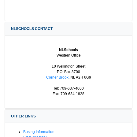
NLSCHOOLS CONTACT
NLSchools
Western Office
10 Wellington Street
P.O. Box 8700
Corner Brook
, NL A2H 6G9
Tel: 709-637-4000
Fax: 709-634-1828
OTHER LINKS
Busing Information