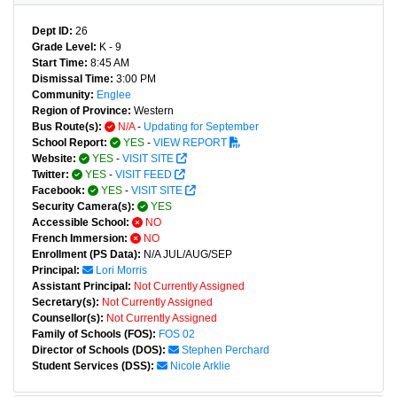
Dept ID:
26
Grade Level:
K - 9
Start Time:
8:45 AM
Dismissal Time:
3:00 PM
Community:
Englee
Region of Province:
Western
Bus Route(s):
N/A
-
Updating for September
School Report:
YES
-
VIEW REPORT
Website:
YES
-
VISIT SITE
Twitter:
YES
-
VISIT FEED
Facebook:
YES
-
VISIT SITE
Security Camera(s):
YES
Accessible School:
NO
French Immersion:
NO
Enrollment (PS Data):
N/A JUL/AUG/SEP
Principal:
Lori Morris
Assistant Principal:
Not Currently Assigned
Secretary(s):
Not Currently Assigned
Counsellor(s):
Not Currently Assigned
Family of Schools (FOS):
FOS 02
Director of Schools (DOS):
Stephen Perchard
Student Services (DSS):
Nicole Arklie