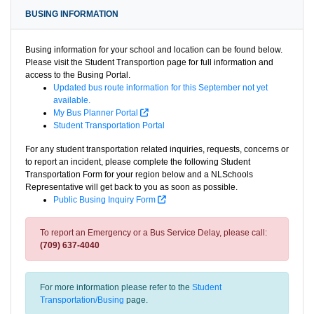
BUSING INFORMATION
Busing information for your school and location can be found below.
Please visit the Student Transportion page for full information and
access to the Busing Portal.
Updated bus route information for this September not yet
available.
My Bus Planner Portal
Student Transportation Portal
For any student transportation related inquiries, requests, concerns or
to report an incident, please complete the following Student
Transportation Form for your region below and a NLSchools
Representative will get back to you as soon as possible.
Public Busing Inquiry Form
To report an Emergency or a Bus Service Delay, please call:
(709) 637-4040
For more information please refer to the
Student
Transportation/Busing
page.