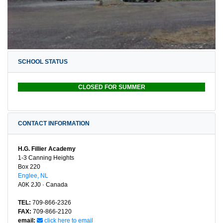
SCHOOL STATUS
CLOSED FOR SUMMER
CONTACT INFORMATION
H.G. Fillier Academy
1-3 Canning Heights
Box 220
Englee, NL
A0K 2J0 · Canada
TEL:
709-866-2326
FAX:
709-866-2120
email:
click here to email