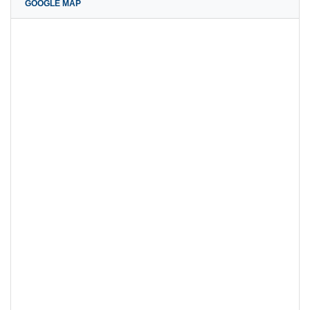
GOOGLE MAP