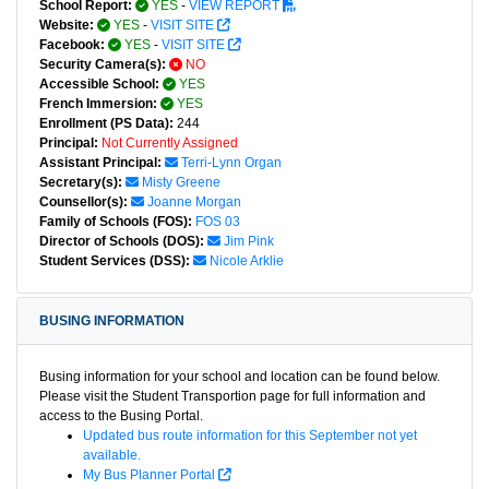
School Report:
YES
-
VIEW REPORT
Website:
YES
-
VISIT SITE
Facebook:
YES
-
VISIT SITE
Security Camera(s):
NO
Accessible School:
YES
French Immersion:
YES
Enrollment (PS Data):
244
Principal:
Not Currently Assigned
Assistant Principal:
Terri-Lynn Organ
Secretary(s):
Misty Greene
Counsellor(s):
Joanne Morgan
Family of Schools (FOS):
FOS 03
Director of Schools (DOS):
Jim Pink
Student Services (DSS):
Nicole Arklie
BUSING INFORMATION
Busing information for your school and location can be found below.
Please visit the Student Transportion page for full information and
access to the Busing Portal.
Updated bus route information for this September not yet
available.
My Bus Planner Portal