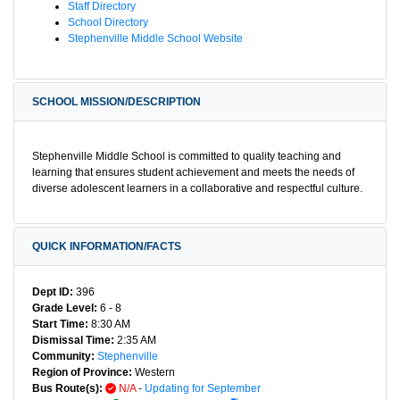
Staff Directory
School Directory
Stephenville Middle School Website
SCHOOL MISSION/DESCRIPTION
Stephenville Middle School is committed to quality teaching and
learning that ensures student achievement and meets the needs of
diverse adolescent learners in a collaborative and respectful culture.
QUICK INFORMATION/FACTS
Dept ID:
396
Grade Level:
6 - 8
Start Time:
8:30 AM
Dismissal Time:
2:35 AM
Community:
Stephenville
Region of Province:
Western
Bus Route(s):
N/A
-
Updating for September