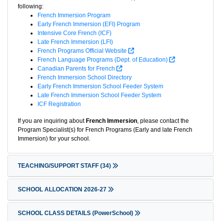
following:
French Immersion Program
Early French Immersion (EFI) Program
Intensive Core French (ICF)
Late French Immersion (LFI)
French Programs Official Website
French Language Programs (Dept. of Education)
Canadian Parents for French
French Immersion School Directory
Early French Immersion School Feeder System
Late French Immersion School Feeder System
ICF Registration
If you are inquiring about
French Immersion
, please contact the
Program Specialist(s) for French Programs (Early and late French
Immersion) for your school.
TEACHING/SUPPORT STAFF
(34)
SCHOOL ALLOCATION 2026-27
SCHOOL CLASS DETAILS (PowerSchool)