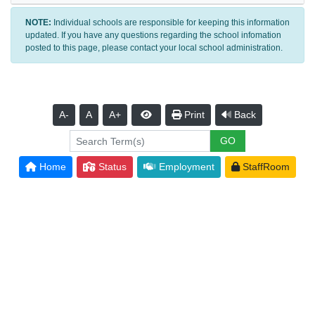
NOTE:
Individual schools are responsible for keeping this information
updated. If you have any questions regarding the school infomation
posted to this page, please contact your local school administration.
A-
A
A+
Print
Back
Home
Status
Employment
StaffRoom