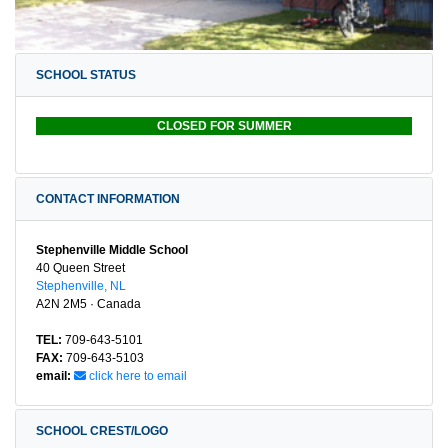
SCHOOL STATUS
CLOSED FOR SUMMER
CONTACT INFORMATION
Stephenville Middle School
40 Queen Street
Stephenville, NL
A2N 2M5 · Canada
TEL:
709-643-5101
FAX:
709-643-5103
email:
click here to email
SCHOOL CREST/LOGO