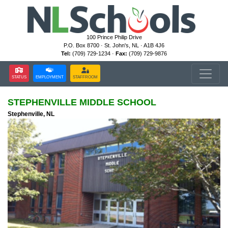
100 Prince Philip Drive
P.O. Box 8700 · St. John's, NL · A1B 4J6
Tel:
(709) 729-1234 ·
Fax:
(709) 729-9876
STATUS
EMPLOYMENT
STAFFROOM
STEPHENVILLE MIDDLE SCHOOL
Stephenville, NL