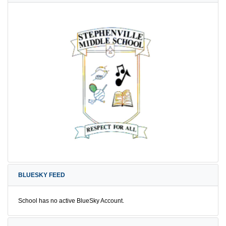
BLUESKY FEED
School has no active BlueSky Account.