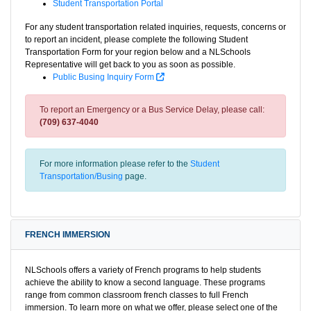
Student Transportation Portal
For any student transportation related inquiries, requests, concerns or
to report an incident, please complete the following Student
Transportation Form for your region below and a NLSchools
Representative will get back to you as soon as possible.
Public Busing Inquiry Form
To report an Emergency or a Bus Service Delay, please call:
(709) 637-4040
For more information please refer to the
Student
Transportation/Busing
page.
FRENCH IMMERSION
NLSchools offers a variety of French programs to help students
achieve the ability to know a second language. These programs
range from common classroom french classes to full French
immersion. To learn more on what we offer, please select one of the