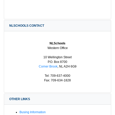
NLSCHOOLS CONTACT
NLSchools
Western Office
10 Wellington Street
P.O. Box 8700
Corner Brook
, NL A2H 6G9
Tel: 709-637-4000
Fax: 709-634-1828
OTHER LINKS
Busing Information