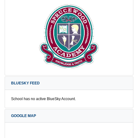
BLUESKY FEED
School has no active BlueSky Account.
GOOGLE MAP