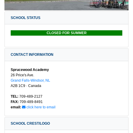
SCHOOL STATUS
CLOSED FOR SUMMER
CONTACT INFORMATION
Sprucewood Academy
26 Price's Ave.
Grand Falls-Windsor, NL
A2B 1C9 · Canada
TEL:
709-489-2127
FAX:
709-489-8491
email:
click here to email
SCHOOL CREST/LOGO