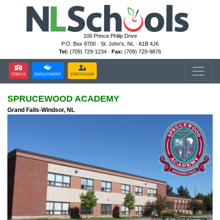
100 Prince Philip Drive
P.O. Box 8700 · St. John's, NL · A1B 4J6
Tel:
(709) 729-1234 ·
Fax:
(709) 729-9876
STATUS
EMPLOYMENT
STAFFROOM
SPRUCEWOOD ACADEMY
Grand Falls-Windsor, NL