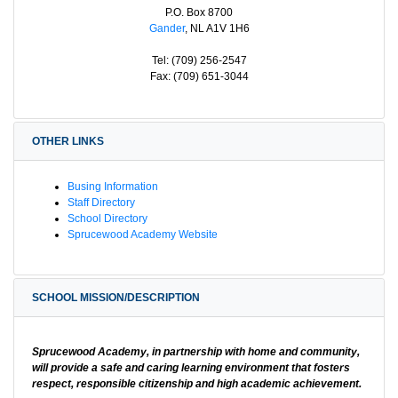
P.O. Box 8700
Gander
, NL A1V 1H6
Tel: (709) 256-2547
Fax: (709) 651-3044
OTHER LINKS
Busing Information
Staff Directory
School Directory
Sprucewood Academy Website
SCHOOL MISSION/DESCRIPTION
Sprucewood Academy, in partnership with home and community,
will provide a safe and caring learning environment that fosters
respect, responsible citizenship and high academic achievement.