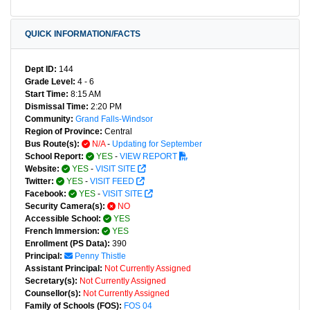
QUICK INFORMATION/FACTS
Dept ID:
144
Grade Level:
4 - 6
Start Time:
8:15 AM
Dismissal Time:
2:20 PM
Community:
Grand Falls-Windsor
Region of Province:
Central
Bus Route(s):
N/A
-
Updating for September
School Report:
YES
-
VIEW REPORT
Website:
YES
-
VISIT SITE
Twitter:
YES
-
VISIT FEED
Facebook:
YES
-
VISIT SITE
Security Camera(s):
NO
Accessible School:
YES
French Immersion:
YES
Enrollment (PS Data):
390
Principal:
Penny Thistle
Assistant Principal:
Not Currently Assigned
Secretary(s):
Not Currently Assigned
Counsellor(s):
Not Currently Assigned
Family of Schools (FOS):
FOS 04