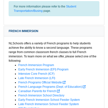
For more information please refer to the
Student
Transportation/Busing
page.
FRENCH IMMERSION
NLSchools offers a variety of French programs to help students
achieve the ability to know a second language. These programs
range from common classroom french classes to full French
immersion. To learn more on what we offer, please select one of the
following:
French Immersion Program
Early French Immersion (EFI) Program
Intensive Core French (ICF)
Late French Immersion (LFI)
French Programs Official Website
French Language Programs (Dept. of Education)
Canadian Parents for French
French Immersion School Directory
Early French Immersion School Feeder System
Late French Immersion School Feeder System