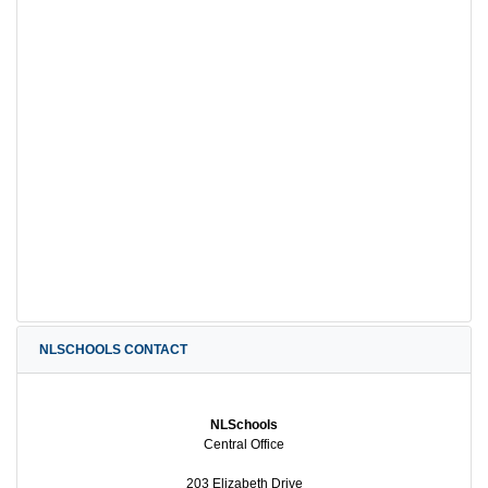
NLSCHOOLS CONTACT
NLSchools
Central Office
203 Elizabeth Drive