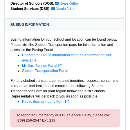
Director of Schools (DOS):
Ryan Kelley
Student Services (DSS):
Nicole Arklie
BUSING INFORMATION
Busing information for your school and location can be found below.
Please visit the Student Transportion page for full information and
access to the Busing Portal.
Updated bus route information for this September not yet
available.
My Bus Planner Portal
Student Transportation Portal
For any student transportation related inquiries, requests, concerns or
to report an incident, please complete the following Student
Transportation Form for your region below and a NLSchools
Representative will get back to you as soon as possible.
Public Busing Inquiry Form
To report an Emergency or a Bus Service Delay, please call:
(709) 256-2547 Ext. 238