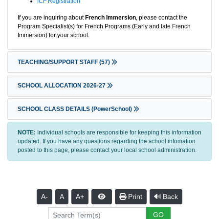
ICF Registration
If you are inquiring about
French Immersion
, please contact the
Program Specialist(s) for French Programs (Early and late French
Immersion) for your school.
TEACHING/SUPPORT STAFF
(57)
SCHOOL ALLOCATION 2026-27
SCHOOL CLASS DETAILS (PowerSchool)
NOTE:
Individual schools are responsible for keeping this information
updated. If you have any questions regarding the school infomation
posted to this page, please contact your local school administration.
A-
A
A+
Print
Back