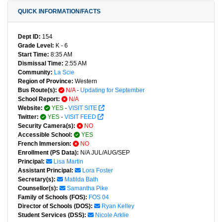
QUICK INFORMATION/FACTS
Dept ID:
154
Grade Level:
K - 6
Start Time:
8:35 AM
Dismissal Time:
2:55 AM
Community:
La Scie
Region of Province:
Western
Bus Route(s):
N/A
-
Updating for September
School Report:
N/A
Website:
YES
-
VISIT SITE
Twitter:
YES
-
VISIT FEED
Security Camera(s):
NO
Accessible School:
YES
French Immersion:
NO
Enrollment (PS Data):
N/A JUL/AUG/SEP
Principal:
Lisa Martin
Assistant Principal:
Lora Foster
Secretary(s):
Matilda Bath
Counsellor(s):
Samantha Pike
Family of Schools (FOS):
FOS 04
Director of Schools (DOS):
Ryan Kelley
Student Services (DSS):
Nicole Arklie