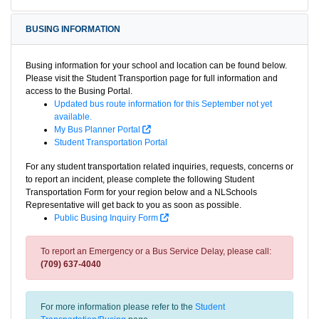
BUSING INFORMATION
Busing information for your school and location can be found below.
Please visit the Student Transportion page for full information and
access to the Busing Portal.
Updated bus route information for this September not yet
available.
My Bus Planner Portal
Student Transportation Portal
For any student transportation related inquiries, requests, concerns or
to report an incident, please complete the following Student
Transportation Form for your region below and a NLSchools
Representative will get back to you as soon as possible.
Public Busing Inquiry Form
To report an Emergency or a Bus Service Delay, please call:
(709) 637-4040
For more information please refer to the
Student