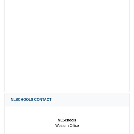
NLSCHOOLS CONTACT
NLSchools
Western Office