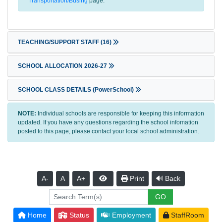
Transportation/Busing
page.
TEACHING/SUPPORT STAFF
(16)
SCHOOL ALLOCATION 2026-27
SCHOOL CLASS DETAILS (PowerSchool)
NOTE:
Individual schools are responsible for keeping this information
updated. If you have any questions regarding the school infomation
posted to this page, please contact your local school administration.
A-
A
A+
Print
Back
Home
Status
Employment
StaffRoom