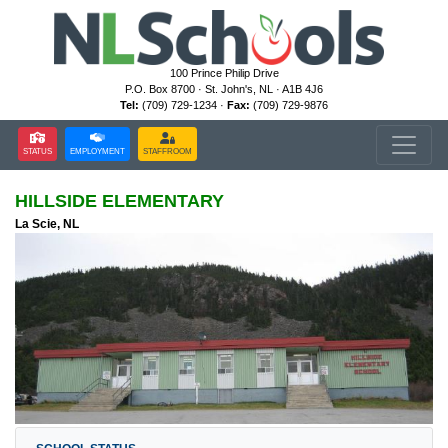
100 Prince Philip Drive
P.O. Box 8700 · St. John's, NL · A1B 4J6
Tel:
(709) 729-1234 ·
Fax:
(709) 729-9876
STATUS
EMPLOYMENT
STAFFROOM
HILLSIDE ELEMENTARY
La Scie, NL