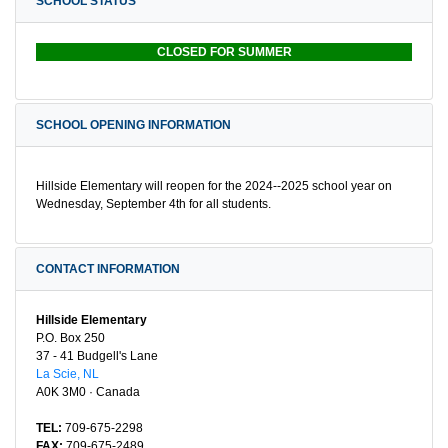
SCHOOL STATUS
CLOSED FOR SUMMER
SCHOOL OPENING INFORMATION
Hillside Elementary will reopen for the 2024--2025 school year on
Wednesday, September 4th for all students.
CONTACT INFORMATION
Hillside Elementary
P.O. Box 250
37 - 41 Budgell's Lane
La Scie, NL
A0K 3M0 · Canada
TEL:
709-675-2298
FAX:
709-675-2489