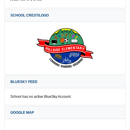
SCHOOL CREST/LOGO
BLUESKY FEED
School has no active BlueSky Account.
GOOGLE MAP