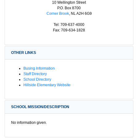
10 Wellington Street
P.O. Box 8700
Corner Brook
, NL A2H 6G9
Tel: 709-637-4000
Fax: 709-634-1828
OTHER LINKS
Busing Information
Staff Directory
School Directory
Hillside Elementary Website
SCHOOL MISSION/DESCRIPTION
No information given.