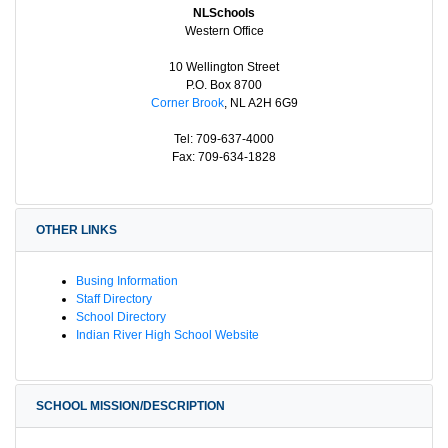
NLSchools
Western Office
10 Wellington Street
P.O. Box 8700
Corner Brook
, NL A2H 6G9
Tel: 709-637-4000
Fax: 709-634-1828
OTHER LINKS
Busing Information
Staff Directory
School Directory
Indian River High School Website
SCHOOL MISSION/DESCRIPTION