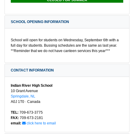
CLOSED FOR SUMMER
SCHOOL OPENING INFORMATION
School will open for students on Wednesday, September 6th with a
full day for students. Bussing schedules are the same as last year.
**Reminder that we do not have canteen services this year***
CONTACT INFORMATION
Indian River High School
10 Grant Avenue
Springdale, NL
A0J 1T0 · Canada
TEL:
709-673-3775
FAX:
709-673-2181
email:
click here to email