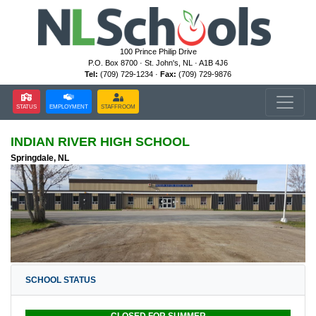
100 Prince Philip Drive
P.O. Box 8700 · St. John's, NL · A1B 4J6
Tel:
(709) 729-1234 ·
Fax:
(709) 729-9876
STATUS
EMPLOYMENT
STAFFROOM
INDIAN RIVER HIGH SCHOOL
Springdale, NL
SCHOOL STATUS