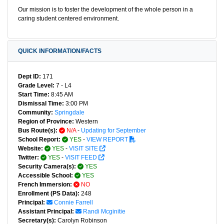
Our mission is to foster the development of the whole person in a
caring student centered environment.
QUICK INFORMATION/FACTS
Dept ID:
171
Grade Level:
7 - L4
Start Time:
8:45 AM
Dismissal Time:
3:00 PM
Community:
Springdale
Region of Province:
Western
Bus Route(s):
N/A
-
Updating for September
School Report:
YES
-
VIEW REPORT
Website:
YES
-
VISIT SITE
Twitter:
YES
-
VISIT FEED
Security Camera(s):
YES
Accessible School:
YES
French Immersion:
NO
Enrollment (PS Data):
248
Principal:
Connie Farrell
Assistant Principal:
Randi Mcginitie
Secretary(s):
Carolyn Robinson