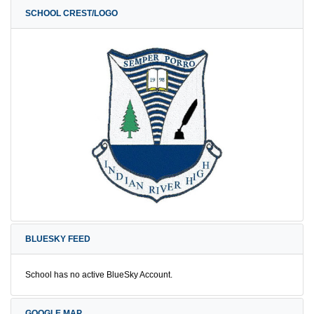
SCHOOL CREST/LOGO
BLUESKY FEED
School has no active BlueSky Account.
GOOGLE MAP