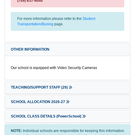
(709) 637-4040
For more information please refer to the
Student
Transportation/Busing
page.
OTHER INFORMATION
Our school is equipped with Video Security Cameras
TEACHING/SUPPORT STAFF
(29)
SCHOOL ALLOCATION 2026-27
SCHOOL CLASS DETAILS (PowerSchool)
NOTE:
Individual schools are responsible for keeping this information