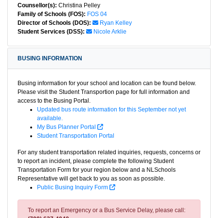
Counsellor(s):
Christina Pelley
Family of Schools (FOS):
FOS 04
Director of Schools (DOS):
Ryan Kelley
Student Services (DSS):
Nicole Arklie
BUSING INFORMATION
Busing information for your school and location can be found below.
Please visit the Student Transportion page for full information and
access to the Busing Portal.
Updated bus route information for this September not yet
available.
My Bus Planner Portal
Student Transportation Portal
For any student transportation related inquiries, requests, concerns or
to report an incident, please complete the following Student
Transportation Form for your region below and a NLSchools
Representative will get back to you as soon as possible.
Public Busing Inquiry Form
To report an Emergency or a Bus Service Delay, please call: