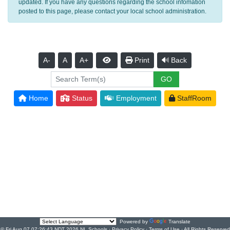
updated. If you have any questions regarding the school infomation
posted to this page, please contact your local school administration.
A-
A
A+
Print
Back
Home
Status
Employment
StaffRoom
Powered by
Translate
© Fri Aug 07 07:26:43 NDT 2026 NL Schools ·
Privacy Policy
·
Terms of Use
· All Rights Reserved