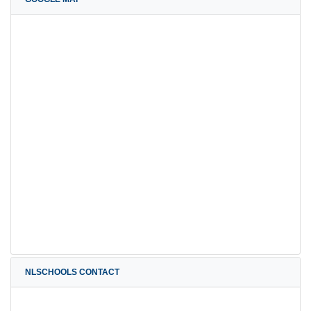
NLSCHOOLS CONTACT