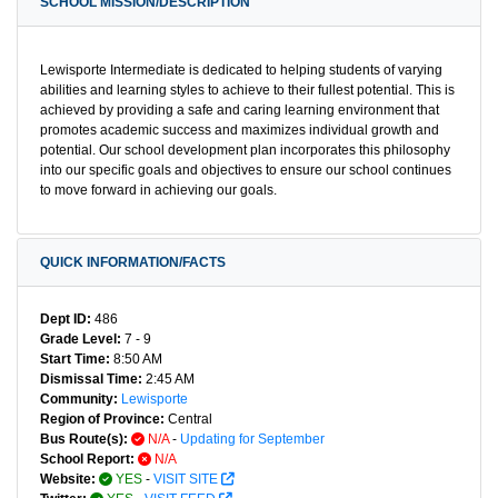
SCHOOL MISSION/DESCRIPTION
Lewisporte Intermediate is dedicated to helping students of varying
abilities and learning styles to achieve to their fullest potential. This is
achieved by providing a safe and caring learning environment that
promotes academic success and maximizes individual growth and
potential. Our school development plan incorporates this philosophy
into our specific goals and objectives to ensure our school continues
to move forward in achieving our goals.
QUICK INFORMATION/FACTS
Dept ID:
486
Grade Level:
7 - 9
Start Time:
8:50 AM
Dismissal Time:
2:45 AM
Community:
Lewisporte
Region of Province:
Central
Bus Route(s):
N/A
-
Updating for September
School Report:
N/A
Website:
YES
-
VISIT SITE