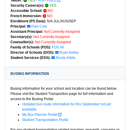
Twitter:
YES
-
VISIT FEED
Security Camera(s):
YES
Accessible School:
NO
French Immersion:
NO
Enrollment (PS Data):
N/A JUL/AUG/SEP
Principal:
Pam Cole
Assistant Principal:
Not Currently Assigned
Secretary(s):
Not Currently Assigned
Counsellor(s):
Not Currently Assigned
Family of Schools (FOS):
FOS 04
Director of Schools (DOS):
Ryan Kelley
Student Services (DSS):
Nicole Arklie
BUSING INFORMATION
Busing information for your school and location can be found below.
Please visit the Student Transportion page for full information and
access to the Busing Portal.
Updated bus route information for this September not yet
available.
My Bus Planner Portal
Student Transportation Portal
For any student transportation related inquiries, requests, concerns or