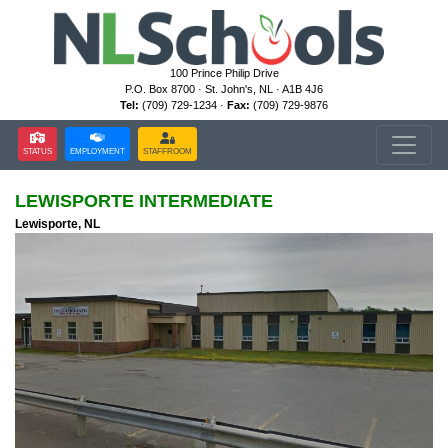
100 Prince Philip Drive
P.O. Box 8700 · St. John's, NL · A1B 4J6
Tel:
(709) 729-1234 ·
Fax:
(709) 729-9876
STATUS
EMPLOYMENT
STAFFROOM
LEWISPORTE INTERMEDIATE
Lewisporte, NL