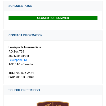
SCHOOL STATUS
CLOSED FOR SUMMER
CONTACT INFORMATION
Lewisporte Intermediate
P.O.Box 729
359 Main Street
Lewisporte, NL
A0G 3A0 · Canada
TEL:
709-535-2424
FAX:
709-535-3048
SCHOOL CREST/LOGO