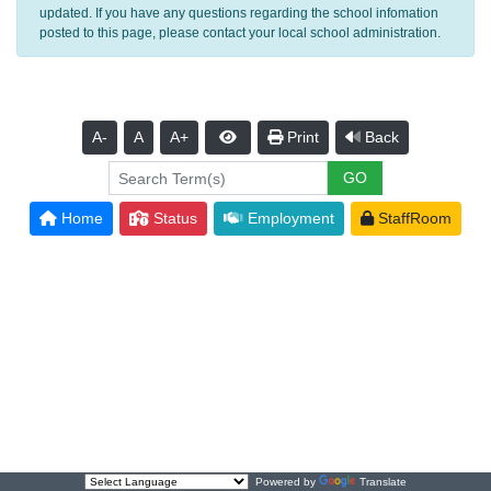
updated. If you have any questions regarding the school infomation
posted to this page, please contact your local school administration.
A-
A
A+
Print
Back
Home
Status
Employment
StaffRoom
Powered by
Translate