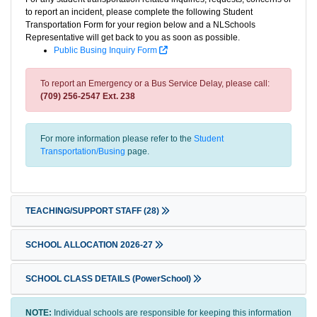
to report an incident, please complete the following Student
Transportation Form for your region below and a NLSchools
Representative will get back to you as soon as possible.
Public Busing Inquiry Form
To report an Emergency or a Bus Service Delay, please call:
(709) 256-2547 Ext. 238
For more information please refer to the
Student
Transportation/Busing
page.
TEACHING/SUPPORT STAFF
(28)
SCHOOL ALLOCATION 2026-27
SCHOOL CLASS DETAILS (PowerSchool)
NOTE:
Individual schools are responsible for keeping this information