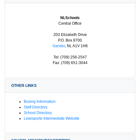
NLSchools
Central Office
203 Elizabeth Drive
P.O. Box 8700
Gander
, NL A1V 1H6
Tel: (709) 256-2547
Fax: (709) 651-3044
OTHER LINKS
Busing Information
Staff Directory
School Directory
Lewisporte Intermediate Website