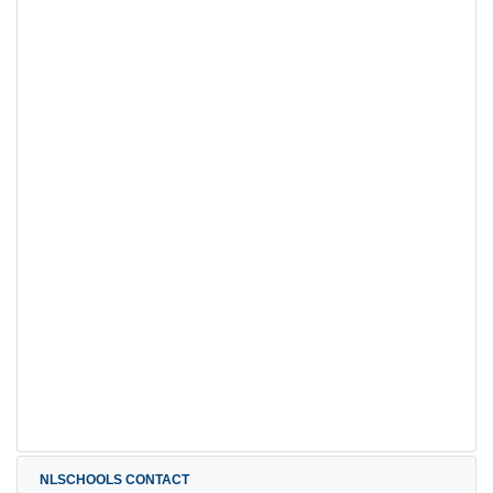
NLSCHOOLS CONTACT