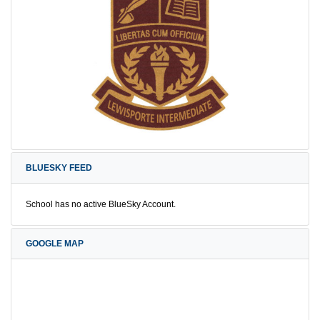
BLUESKY FEED
School has no active BlueSky Account.
GOOGLE MAP