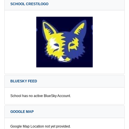
SCHOOL CREST/LOGO
BLUESKY FEED
School has no active BlueSky Account.
GOOGLE MAP
Google Map Location not yet provided.