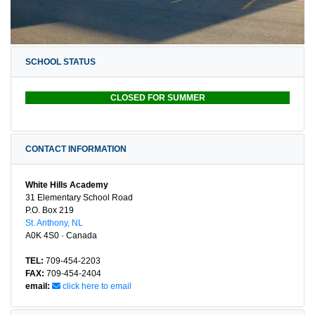
SCHOOL STATUS
CLOSED FOR SUMMER
CONTACT INFORMATION
White Hills Academy
31 Elementary School Road
P.O. Box 219
St. Anthony, NL
A0K 4S0 · Canada
TEL:
709-454-2203
FAX:
709-454-2404
email:
click here to email