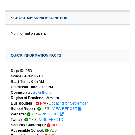
SCHOOL MISSION/DESCRIPTION
No information given.
QUICK INFORMATION/FACTS
Dept ID:
953
Grade Level:
K - L3
Start Time:
8:45 AM
Dismissal Time:
3:00 PM
Community:
St. Anthony
Region of Province:
Western
Bus Route(s):
N/A
-
Updating for September
School Report:
YES
-
VIEW REPORT
Website:
YES
-
VISIT SITE
Twitter:
YES
-
VISIT FEED
Security Camera(s):
NO
Accessible School:
YES