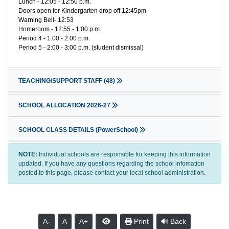
Lunch - 12:05 - 12:50 p.m.
Doors open for Kindergarten drop off 12:45pm
Warning Bell- 12:53
Homeroom - 12:55 - 1:00 p.m.
Period 4 - 1:00 - 2:00 p.m.
Period 5 - 2:00 - 3:00 p.m. (student dismissal)
TEACHING/SUPPORT STAFF
(48)
SCHOOL ALLOCATION 2026-27
SCHOOL CLASS DETAILS (PowerSchool)
NOTE:
Individual schools are responsible for keeping this information
updated. If you have any questions regarding the school infomation
posted to this page, please contact your local school administration.
A-
A
A+
Print
Back