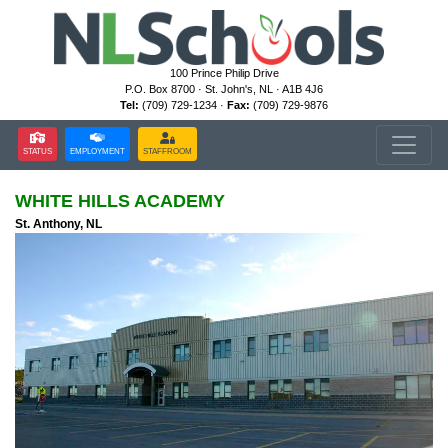
100 Prince Philip Drive
P.O. Box 8700 · St. John's, NL · A1B 4J6
Tel:
(709) 729-1234 ·
Fax:
(709) 729-9876
STATUS
EMPLOYMENT
STAFFROOM
WHITE HILLS ACADEMY
St. Anthony, NL