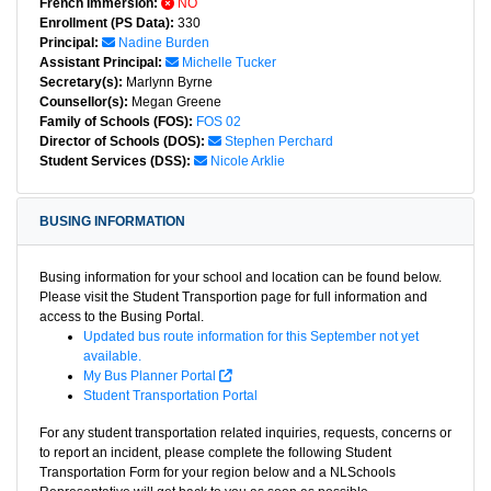
French Immersion:
NO
Enrollment (PS Data):
330
Principal:
Nadine Burden
Assistant Principal:
Michelle Tucker
Secretary(s):
Marlynn Byrne
Counsellor(s):
Megan Greene
Family of Schools (FOS):
FOS 02
Director of Schools (DOS):
Stephen Perchard
Student Services (DSS):
Nicole Arklie
BUSING INFORMATION
Busing information for your school and location can be found below.
Please visit the Student Transportion page for full information and
access to the Busing Portal.
Updated bus route information for this September not yet
available.
My Bus Planner Portal
Student Transportation Portal
For any student transportation related inquiries, requests, concerns or
to report an incident, please complete the following Student
Transportation Form for your region below and a NLSchools