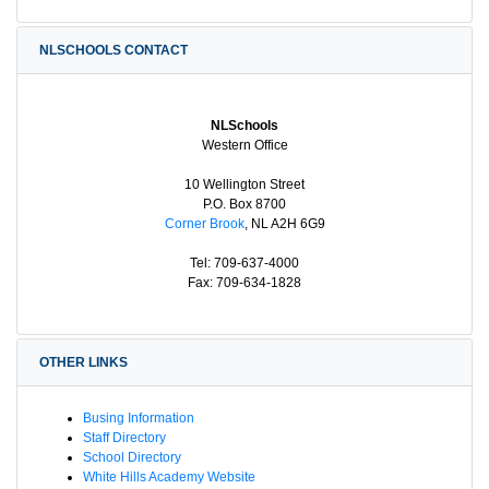
NLSCHOOLS CONTACT
NLSchools
Western Office
10 Wellington Street
P.O. Box 8700
Corner Brook
, NL A2H 6G9
Tel: 709-637-4000
Fax: 709-634-1828
OTHER LINKS
Busing Information
Staff Directory
School Directory
White Hills Academy Website