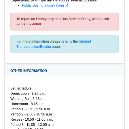
Representative will get back to you as soon as possible.
Public Busing Inquiry Form
To report an Emergency or a Bus Service Delay, please call:
(709) 637-4040
For more information please refer to the
Student
Transportation/Busing
page.
OTHER INFORMATION
Bell schedule:
Doors open - 8:30 a.m.
Warning Bell -8:43am
Homeroom - 8:45 a.m.
Period 1 - 8:50 - 9:50 a.m.
Period 2 - 9:50 - 10:50 a.m.
Recess - 10:50 - 11:05 a.m.
Period 3 - 11:05 - 12:05 p.m.