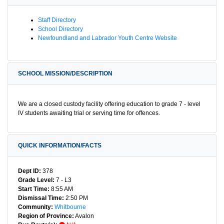
Staff Directory
School Directory
Newfoundland and Labrador Youth Centre Website
SCHOOL MISSION/DESCRIPTION
We are a closed custody facility offering education to grade 7 - level
IV students awaiting trial or serving time for offences.
QUICK INFORMATION/FACTS
Dept ID:
378
Grade Level:
7 - L3
Start Time:
8:55 AM
Dismissal Time:
2:50 PM
Community:
Whitbourne
Region of Province:
Avalon