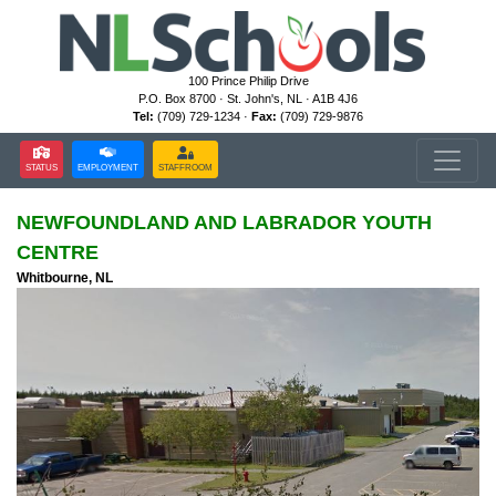
100 Prince Philip Drive
P.O. Box 8700 · St. John's, NL · A1B 4J6
Tel:
(709) 729-1234 ·
Fax:
(709) 729-9876
STATUS
EMPLOYMENT
STAFFROOM
NEWFOUNDLAND AND LABRADOR YOUTH
CENTRE
Whitbourne, NL