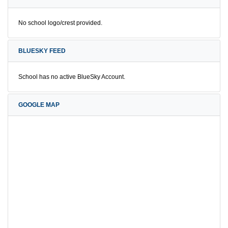
No school logo/crest provided.
BLUESKY FEED
School has no active BlueSky Account.
GOOGLE MAP