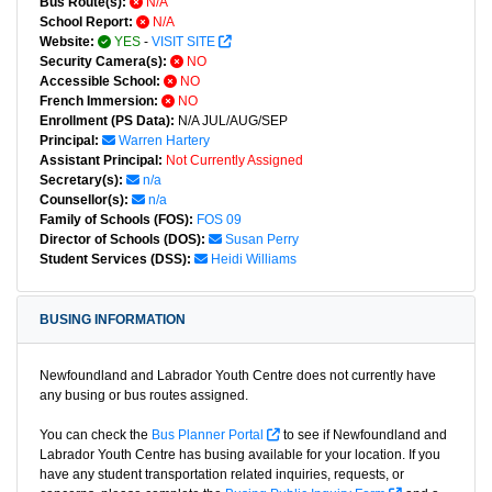
Bus Route(s):
N/A
School Report:
N/A
Website:
YES
-
VISIT SITE
Security Camera(s):
NO
Accessible School:
NO
French Immersion:
NO
Enrollment (PS Data):
N/A JUL/AUG/SEP
Principal:
Warren Hartery
Assistant Principal:
Not Currently Assigned
Secretary(s):
n/a
Counsellor(s):
n/a
Family of Schools (FOS):
FOS 09
Director of Schools (DOS):
Susan Perry
Student Services (DSS):
Heidi Williams
BUSING INFORMATION
Newfoundland and Labrador Youth Centre does not currently have
any busing or bus routes assigned.
You can check the
Bus Planner Portal
to see if Newfoundland and
Labrador Youth Centre has busing available for your location. If you
have any student transportation related inquiries, requests, or