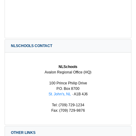
NLSCHOOLS CONTACT
NLSchools
Avalon Regional Office (HQ)
100 Prince Philip Drive
P.O. Box 8700
St. John's, NL
· A1B 4J6
Tel: (709) 729-1234
Fax: (709) 729-9876
OTHER LINKS