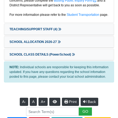
concerns, please complete the
Busing Public Inquiry Form
and a
District Representative will get back to you as soon as possible.
For more information please refer to the
Student Transportation
page.
TEACHING/SUPPORT STAFF
(4)
SCHOOL ALLOCATION 2026-27
SCHOOL CLASS DETAILS (PowerSchool)
NOTE:
Individual schools are responsible for keeping this information
updated. If you have any questions regarding the school infomation
posted to this page, please contact your local school administration.
A-
A
A+
Print
Back