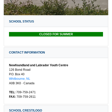
SCHOOL STATUS
CLOSED FOR SUMMER
CONTACT INFORMATION
Newfoundland and Labrador Youth Centre
126 Bond Road
P.O. Box 40
Whitbourne, NL
A0B 3K0 · Canada
TEL:
709-759-2471
FAX:
709-759-2611
SCHOOL CREST/LOGO